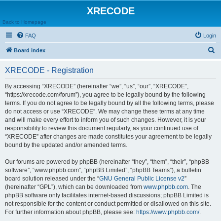
XRECODE
Back to Homepage
FAQ
Login
S
Board index
e
XRECODE - Registration
a
r
By accessing “XRECODE” (hereinafter “we”, “us”, “our”, “XRECODE”,
“https://xrecode.com/forum”), you agree to be legally bound by the following
c
terms. If you do not agree to be legally bound by all the following terms, please
h
do not access or use “XRECODE”. We may change these terms at any time
and will make every effort to inform you of such changes. However, it is your
responsibility to review this document regularly, as your continued use of
“XRECODE” after changes are made constitutes your agreement to be legally
bound by the updated and/or amended terms.
Our forums are powered by phpBB (hereinafter “they”, “them”, “their”, “phpBB
software”, “www.phpbb.com”, “phpBB Limited”, “phpBB Teams”), a bulletin
board solution released under the “
GNU General Public License v2
”
(hereinafter “GPL”), which can be downloaded from
www.phpbb.com
. The
phpBB software only facilitates internet-based discussions; phpBB Limited is
not responsible for the content or conduct permitted or disallowed on this site.
For further information about phpBB, please see:
https://www.phpbb.com/
.