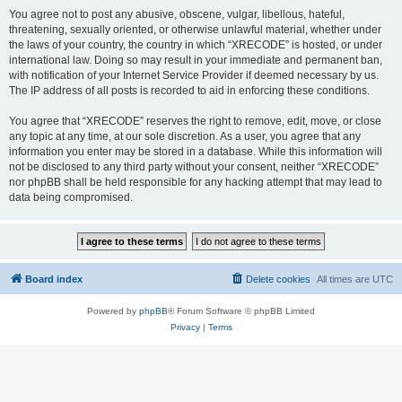
You agree not to post any abusive, obscene, vulgar, libellous, hateful,
threatening, sexually oriented, or otherwise unlawful material, whether under
the laws of your country, the country in which “XRECODE” is hosted, or under
international law. Doing so may result in your immediate and permanent ban,
with notification of your Internet Service Provider if deemed necessary by us.
The IP address of all posts is recorded to aid in enforcing these conditions.
You agree that “XRECODE” reserves the right to remove, edit, move, or close
any topic at any time, at our sole discretion. As a user, you agree that any
information you enter may be stored in a database. While this information will
not be disclosed to any third party without your consent, neither “XRECODE”
nor phpBB shall be held responsible for any hacking attempt that may lead to
data being compromised.
Board index
Delete cookies
All times are
UTC
Powered by
phpBB
® Forum Software © phpBB Limited
Privacy
|
Terms