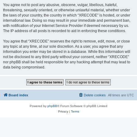
You agree not to post any abusive, obscene, vulgar, libellous, hateful,
threatening, sexually oriented, or otherwise unlawful material, whether under
the laws of your country, the country in which “XRECODE” is hosted, or under
international law. Doing so may result in your immediate and permanent ban,
with notification of your Internet Service Provider if deemed necessary by us.
The IP address of all posts is recorded to aid in enforcing these conditions.
You agree that “XRECODE” reserves the right to remove, edit, move, or close
any topic at any time, at our sole discretion. As a user, you agree that any
information you enter may be stored in a database. While this information will
not be disclosed to any third party without your consent, neither “XRECODE”
nor phpBB shall be held responsible for any hacking attempt that may lead to
data being compromised.
Board index
Delete cookies
All times are
UTC
Powered by
phpBB
® Forum Software © phpBB Limited
Privacy
|
Terms