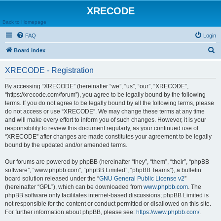
XRECODE
Back to Homepage
FAQ
Login
S
Board index
e
XRECODE - Registration
a
r
By accessing “XRECODE” (hereinafter “we”, “us”, “our”, “XRECODE”,
“https://xrecode.com/forum”), you agree to be legally bound by the following
c
terms. If you do not agree to be legally bound by all the following terms, please
h
do not access or use “XRECODE”. We may change these terms at any time
and will make every effort to inform you of such changes. However, it is your
responsibility to review this document regularly, as your continued use of
“XRECODE” after changes are made constitutes your agreement to be legally
bound by the updated and/or amended terms.
Our forums are powered by phpBB (hereinafter “they”, “them”, “their”, “phpBB
software”, “www.phpbb.com”, “phpBB Limited”, “phpBB Teams”), a bulletin
board solution released under the “
GNU General Public License v2
”
(hereinafter “GPL”), which can be downloaded from
www.phpbb.com
. The
phpBB software only facilitates internet-based discussions; phpBB Limited is
not responsible for the content or conduct permitted or disallowed on this site.
For further information about phpBB, please see:
https://www.phpbb.com/
.