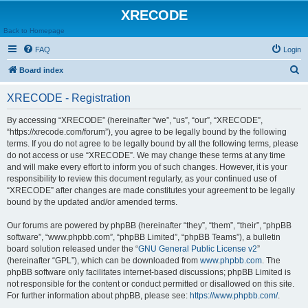
XRECODE
Back to Homepage
FAQ
Login
S
Board index
e
XRECODE - Registration
a
r
By accessing “XRECODE” (hereinafter “we”, “us”, “our”, “XRECODE”,
“https://xrecode.com/forum”), you agree to be legally bound by the following
c
terms. If you do not agree to be legally bound by all the following terms, please
h
do not access or use “XRECODE”. We may change these terms at any time
and will make every effort to inform you of such changes. However, it is your
responsibility to review this document regularly, as your continued use of
“XRECODE” after changes are made constitutes your agreement to be legally
bound by the updated and/or amended terms.
Our forums are powered by phpBB (hereinafter “they”, “them”, “their”, “phpBB
software”, “www.phpbb.com”, “phpBB Limited”, “phpBB Teams”), a bulletin
board solution released under the “
GNU General Public License v2
”
(hereinafter “GPL”), which can be downloaded from
www.phpbb.com
. The
phpBB software only facilitates internet-based discussions; phpBB Limited is
not responsible for the content or conduct permitted or disallowed on this site.
For further information about phpBB, please see:
https://www.phpbb.com/
.