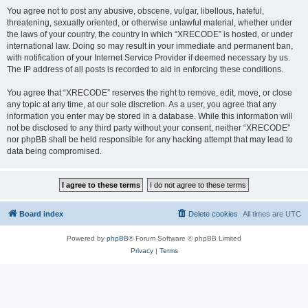
You agree not to post any abusive, obscene, vulgar, libellous, hateful,
threatening, sexually oriented, or otherwise unlawful material, whether under
the laws of your country, the country in which “XRECODE” is hosted, or under
international law. Doing so may result in your immediate and permanent ban,
with notification of your Internet Service Provider if deemed necessary by us.
The IP address of all posts is recorded to aid in enforcing these conditions.
You agree that “XRECODE” reserves the right to remove, edit, move, or close
any topic at any time, at our sole discretion. As a user, you agree that any
information you enter may be stored in a database. While this information will
not be disclosed to any third party without your consent, neither “XRECODE”
nor phpBB shall be held responsible for any hacking attempt that may lead to
data being compromised.
Board index
Delete cookies
All times are
UTC
Powered by
phpBB
® Forum Software © phpBB Limited
Privacy
|
Terms