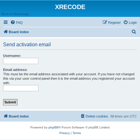
XRECODE
Back to Homepage
FAQ
Register
Login
S
Board index
e
Send activation email
a
r
Username:
c
h
Email address:
This must be the email address associated with your account. If you have not changed
this via your user control panel then it is the email address you registered your account
with.
Board index
Delete cookies
All times are
UTC
Powered by
phpBB
® Forum Software © phpBB Limited
Privacy
|
Terms