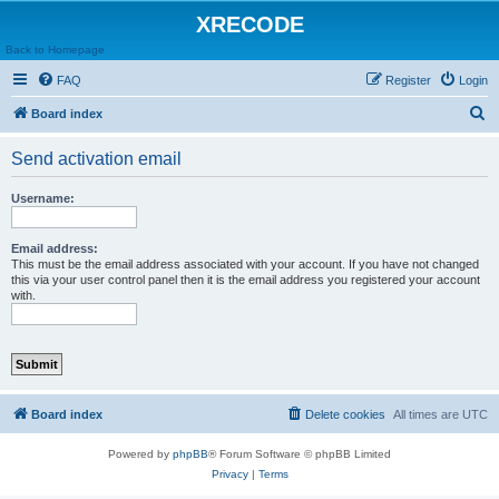
XRECODE
Back to Homepage
FAQ
Register
Login
S
Board index
e
Send activation email
a
r
Username:
c
h
Email address:
This must be the email address associated with your account. If you have not changed
this via your user control panel then it is the email address you registered your account
with.
Board index
Delete cookies
All times are
UTC
Powered by
phpBB
® Forum Software © phpBB Limited
Privacy
|
Terms