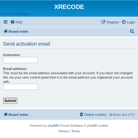
XRECODE
Back to Homepage
FAQ
Register
Login
S
Board index
e
Send activation email
a
r
Username:
c
h
Email address:
This must be the email address associated with your account. If you have not changed
this via your user control panel then it is the email address you registered your account
with.
Board index
Delete cookies
All times are
UTC
Powered by
phpBB
® Forum Software © phpBB Limited
Privacy
|
Terms