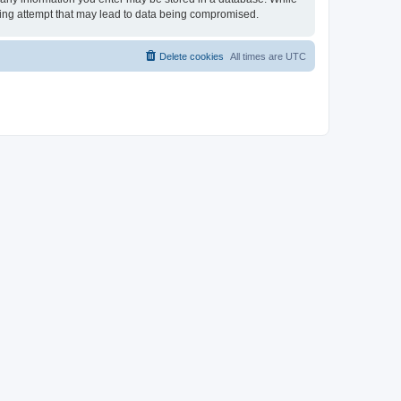
cking attempt that may lead to data being compromised.
Delete cookies
All times are
UTC