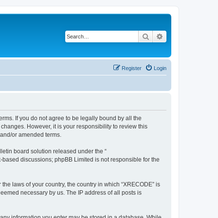
Search
Advanced search
Register
Login
ms. If you do not agree to be legally bound by all the
anges. However, it is your responsibility to review this
d and/or amended terms.
etin board solution released under the “
et-based discussions; phpBB Limited is not responsible for the
er the laws of your country, the country in which “XRECODE” is
 deemed necessary by us. The IP address of all posts is
t any information you enter may be stored in a database. While