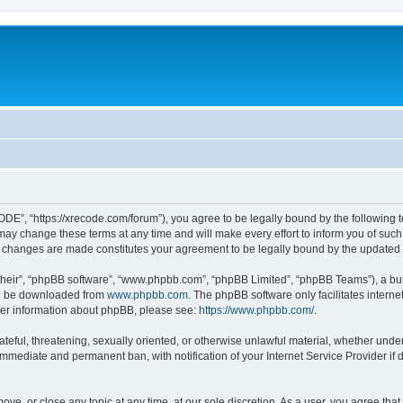
”, “https://xrecode.com/forum”), you agree to be legally bound by the following ter
 change these terms at any time and will make every effort to inform you of such ch
 changes are made constitutes your agreement to be legally bound by the update
their”, “phpBB software”, “www.phpbb.com”, “phpBB Limited”, “phpBB Teams”), a bull
can be downloaded from
www.phpbb.com
. The phpBB software only facilitates intern
rther information about phpBB, please see:
https://www.phpbb.com/
.
hateful, threatening, sexually oriented, or otherwise unlawful material, whether und
 immediate and permanent ban, with notification of your Internet Service Provider if
ve, or close any topic at any time, at our sole discretion. As a user, you agree tha