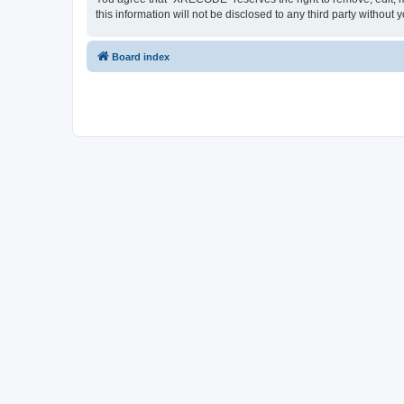
this information will not be disclosed to any third party with
Board index