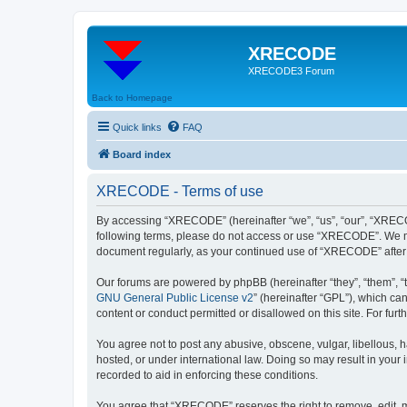
XRECODE
XRECODE3 Forum
Back to Homepage
Quick links
FAQ
Board index
XRECODE - Terms of use
By accessing “XRECODE” (hereinafter “we”, “us”, “our”, “XRECODE
following terms, please do not access or use “XRECODE”. We may
document regularly, as your continued use of “XRECODE” after
Our forums are powered by phpBB (hereinafter “they”, “them”, “
GNU General Public License v2
” (hereinafter “GPL”), which 
content or conduct permitted or disallowed on this site. For fu
You agree not to post any abusive, obscene, vulgar, libellous, 
hosted, or under international law. Doing so may result in your
recorded to aid in enforcing these conditions.
You agree that “XRECODE” reserves the right to remove, edit, mo