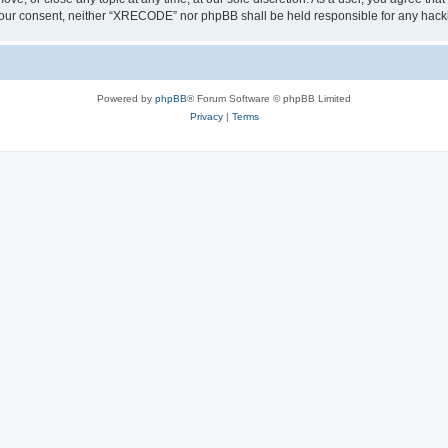
out your consent, neither “XRECODE” nor phpBB shall be held responsible for any ha
Powered by
phpBB
® Forum Software © phpBB Limited
Privacy
|
Terms