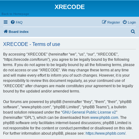
XRECODE
Back to Homepage
FAQ
Register
Login
S
Board index
e
XRECODE - Terms of use
a
r
By accessing “XRECODE” (hereinafter “we”, “us”, “our”, “XRECODE”,
“https://xrecode.com/forum”), you agree to be legally bound by the following
c
terms. If you do not agree to be legally bound by all the following terms, please
h
do not access or use “XRECODE”. We may change these terms at any time
and will make every effort to inform you of such changes. However, it is your
responsibility to review this document regularly, as your continued use of
“XRECODE” after changes are made constitutes your agreement to be legally
bound by the updated and/or amended terms.
Our forums are powered by phpBB (hereinafter “they”, “them”, “their”, “phpBB
software”, “www.phpbb.com”, “phpBB Limited”, “phpBB Teams”), a bulletin
board solution released under the “
GNU General Public License v2
”
(hereinafter “GPL”), which can be downloaded from
www.phpbb.com
. The
phpBB software only facilitates internet-based discussions; phpBB Limited is
not responsible for the content or conduct permitted or disallowed on this site.
For further information about phpBB, please see:
https://www.phpbb.com/
.