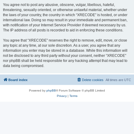
You agree not to post any abusive, obscene, vulgar, libellous, hateful,
threatening, sexually oriented, or otherwise unlawful material, whether under
the laws of your country, the country in which “XRECODE” is hosted, or under
international law. Doing so may result in your immediate and permanent ban,
with notification of your Internet Service Provider if deemed necessary by us.
The IP address of all posts is recorded to aid in enforcing these conditions.
You agree that “XRECODE” reserves the right to remove, edit, move, or close
any topic at any time, at our sole discretion. As a user, you agree that any
information you enter may be stored in a database. While this information will
not be disclosed to any third party without your consent, neither “XRECODE”
nor phpBB shall be held responsible for any hacking attempt that may lead to
data being compromised.
Board index
Delete cookies
All times are
UTC
Powered by
phpBB
® Forum Software © phpBB Limited
Privacy
|
Terms