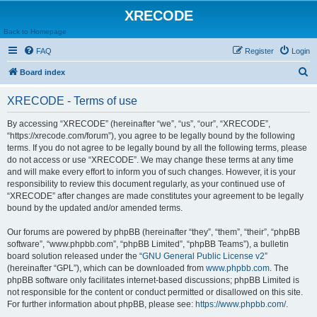
XRECODE
Back to Homepage
FAQ
Register
Login
S
Board index
e
XRECODE - Terms of use
a
r
By accessing “XRECODE” (hereinafter “we”, “us”, “our”, “XRECODE”,
“https://xrecode.com/forum”), you agree to be legally bound by the following
c
terms. If you do not agree to be legally bound by all the following terms, please
h
do not access or use “XRECODE”. We may change these terms at any time
and will make every effort to inform you of such changes. However, it is your
responsibility to review this document regularly, as your continued use of
“XRECODE” after changes are made constitutes your agreement to be legally
bound by the updated and/or amended terms.
Our forums are powered by phpBB (hereinafter “they”, “them”, “their”, “phpBB
software”, “www.phpbb.com”, “phpBB Limited”, “phpBB Teams”), a bulletin
board solution released under the “
GNU General Public License v2
”
(hereinafter “GPL”), which can be downloaded from
www.phpbb.com
. The
phpBB software only facilitates internet-based discussions; phpBB Limited is
not responsible for the content or conduct permitted or disallowed on this site.
For further information about phpBB, please see:
https://www.phpbb.com/
.