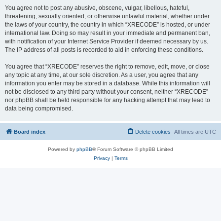
You agree not to post any abusive, obscene, vulgar, libellous, hateful,
threatening, sexually oriented, or otherwise unlawful material, whether under
the laws of your country, the country in which “XRECODE” is hosted, or under
international law. Doing so may result in your immediate and permanent ban,
with notification of your Internet Service Provider if deemed necessary by us.
The IP address of all posts is recorded to aid in enforcing these conditions.
You agree that “XRECODE” reserves the right to remove, edit, move, or close
any topic at any time, at our sole discretion. As a user, you agree that any
information you enter may be stored in a database. While this information will
not be disclosed to any third party without your consent, neither “XRECODE”
nor phpBB shall be held responsible for any hacking attempt that may lead to
data being compromised.
Board index
Delete cookies
All times are
UTC
Powered by
phpBB
® Forum Software © phpBB Limited
Privacy
|
Terms