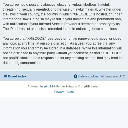
You agree not to post any abusive, obscene, vulgar, libellous, hateful,
threatening, sexually oriented, or otherwise unlawful material, whether under
the laws of your country, the country in which “XRECODE” is hosted, or under
international law. Doing so may result in your immediate and permanent ban,
with notification of your Internet Service Provider if deemed necessary by us.
The IP address of all posts is recorded to aid in enforcing these conditions.
You agree that “XRECODE” reserves the right to remove, edit, move, or close
any topic at any time, at our sole discretion. As a user, you agree that any
information you enter may be stored in a database. While this information will
not be disclosed to any third party without your consent, neither “XRECODE”
nor phpBB shall be held responsible for any hacking attempt that may lead to
data being compromised.
Board index
Delete cookies
All times are
UTC
Powered by
phpBB
® Forum Software © phpBB Limited
Privacy
|
Terms