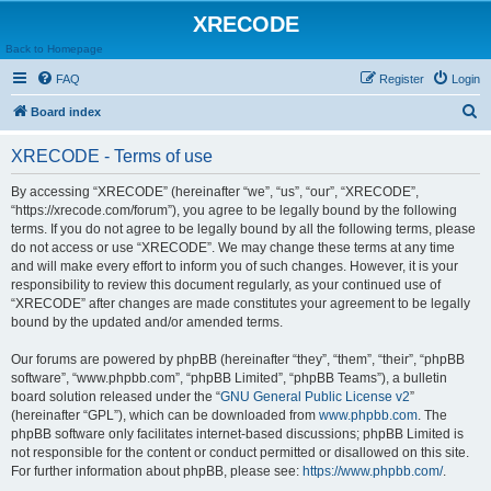
XRECODE
Back to Homepage
FAQ
Register
Login
S
Board index
e
XRECODE - Terms of use
a
r
By accessing “XRECODE” (hereinafter “we”, “us”, “our”, “XRECODE”,
“https://xrecode.com/forum”), you agree to be legally bound by the following
c
terms. If you do not agree to be legally bound by all the following terms, please
h
do not access or use “XRECODE”. We may change these terms at any time
and will make every effort to inform you of such changes. However, it is your
responsibility to review this document regularly, as your continued use of
“XRECODE” after changes are made constitutes your agreement to be legally
bound by the updated and/or amended terms.
Our forums are powered by phpBB (hereinafter “they”, “them”, “their”, “phpBB
software”, “www.phpbb.com”, “phpBB Limited”, “phpBB Teams”), a bulletin
board solution released under the “
GNU General Public License v2
”
(hereinafter “GPL”), which can be downloaded from
www.phpbb.com
. The
phpBB software only facilitates internet-based discussions; phpBB Limited is
not responsible for the content or conduct permitted or disallowed on this site.
For further information about phpBB, please see:
https://www.phpbb.com/
.