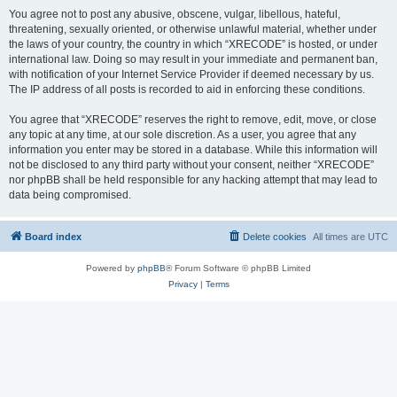
You agree not to post any abusive, obscene, vulgar, libellous, hateful,
threatening, sexually oriented, or otherwise unlawful material, whether under
the laws of your country, the country in which “XRECODE” is hosted, or under
international law. Doing so may result in your immediate and permanent ban,
with notification of your Internet Service Provider if deemed necessary by us.
The IP address of all posts is recorded to aid in enforcing these conditions.
You agree that “XRECODE” reserves the right to remove, edit, move, or close
any topic at any time, at our sole discretion. As a user, you agree that any
information you enter may be stored in a database. While this information will
not be disclosed to any third party without your consent, neither “XRECODE”
nor phpBB shall be held responsible for any hacking attempt that may lead to
data being compromised.
Board index
Delete cookies
All times are
UTC
Powered by
phpBB
® Forum Software © phpBB Limited
Privacy
|
Terms