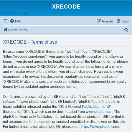
XRECODE
Back to Homepage
FAQ
Register
Login
S
Board index
e
XRECODE - Terms of use
a
r
By accessing “XRECODE” (hereinafter “we”, “us”, “our”, “XRECODE”,
“https://xrecode.com/forum”), you agree to be legally bound by the following
c
terms. If you do not agree to be legally bound by all the following terms, please
h
do not access or use “XRECODE”. We may change these terms at any time
and will make every effort to inform you of such changes. However, it is your
responsibility to review this document regularly, as your continued use of
“XRECODE” after changes are made constitutes your agreement to be legally
bound by the updated and/or amended terms.
Our forums are powered by phpBB (hereinafter “they”, “them”, “their”, “phpBB
software”, “www.phpbb.com”, “phpBB Limited”, “phpBB Teams”), a bulletin
board solution released under the “
GNU General Public License v2
”
(hereinafter “GPL”), which can be downloaded from
www.phpbb.com
. The
phpBB software only facilitates internet-based discussions; phpBB Limited is
not responsible for the content or conduct permitted or disallowed on this site.
For further information about phpBB, please see:
https://www.phpbb.com/
.