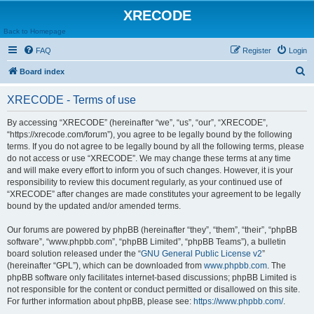
XRECODE
Back to Homepage
FAQ
Register
Login
S
Board index
e
XRECODE - Terms of use
a
r
By accessing “XRECODE” (hereinafter “we”, “us”, “our”, “XRECODE”,
“https://xrecode.com/forum”), you agree to be legally bound by the following
c
terms. If you do not agree to be legally bound by all the following terms, please
h
do not access or use “XRECODE”. We may change these terms at any time
and will make every effort to inform you of such changes. However, it is your
responsibility to review this document regularly, as your continued use of
“XRECODE” after changes are made constitutes your agreement to be legally
bound by the updated and/or amended terms.
Our forums are powered by phpBB (hereinafter “they”, “them”, “their”, “phpBB
software”, “www.phpbb.com”, “phpBB Limited”, “phpBB Teams”), a bulletin
board solution released under the “
GNU General Public License v2
”
(hereinafter “GPL”), which can be downloaded from
www.phpbb.com
. The
phpBB software only facilitates internet-based discussions; phpBB Limited is
not responsible for the content or conduct permitted or disallowed on this site.
For further information about phpBB, please see:
https://www.phpbb.com/
.