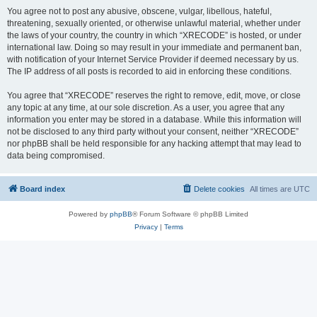
You agree not to post any abusive, obscene, vulgar, libellous, hateful,
threatening, sexually oriented, or otherwise unlawful material, whether under
the laws of your country, the country in which “XRECODE” is hosted, or under
international law. Doing so may result in your immediate and permanent ban,
with notification of your Internet Service Provider if deemed necessary by us.
The IP address of all posts is recorded to aid in enforcing these conditions.
You agree that “XRECODE” reserves the right to remove, edit, move, or close
any topic at any time, at our sole discretion. As a user, you agree that any
information you enter may be stored in a database. While this information will
not be disclosed to any third party without your consent, neither “XRECODE”
nor phpBB shall be held responsible for any hacking attempt that may lead to
data being compromised.
Board index
Delete cookies
All times are
UTC
Powered by
phpBB
® Forum Software © phpBB Limited
Privacy
|
Terms