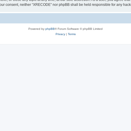
out your consent, neither “XRECODE” nor phpBB shall be held responsible for any ha
Powered by
phpBB
® Forum Software © phpBB Limited
Privacy
|
Terms