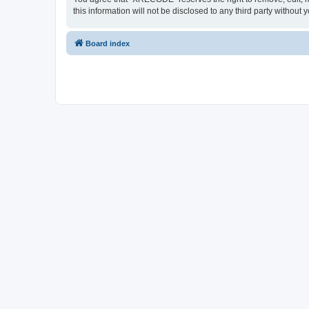
this information will not be disclosed to any third party with
Board index