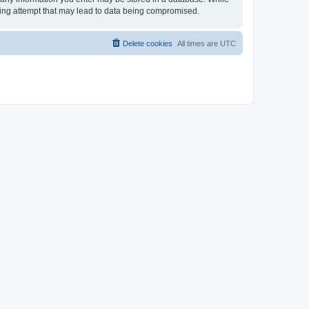
cking attempt that may lead to data being compromised.
Delete cookies
All times are
UTC