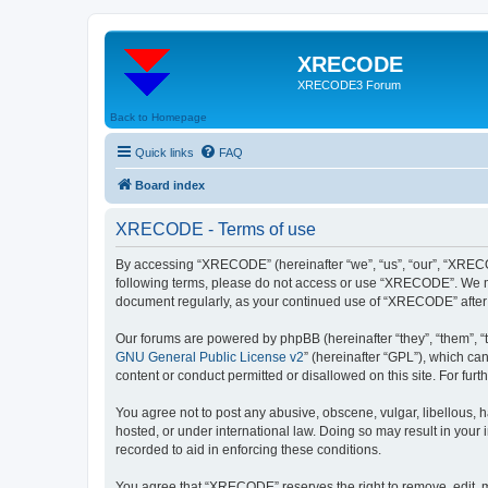
XRECODE
XRECODE3 Forum
Back to Homepage
Quick links
FAQ
Board index
XRECODE - Terms of use
By accessing “XRECODE” (hereinafter “we”, “us”, “our”, “XRECODE
following terms, please do not access or use “XRECODE”. We may
document regularly, as your continued use of “XRECODE” after
Our forums are powered by phpBB (hereinafter “they”, “them”, “
GNU General Public License v2
” (hereinafter “GPL”), which 
content or conduct permitted or disallowed on this site. For fu
You agree not to post any abusive, obscene, vulgar, libellous, 
hosted, or under international law. Doing so may result in your
recorded to aid in enforcing these conditions.
You agree that “XRECODE” reserves the right to remove, edit, mo