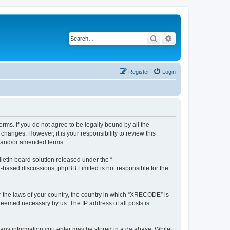
Search
Advanced search
Register
Login
ms. If you do not agree to be legally bound by all the
anges. However, it is your responsibility to review this
d and/or amended terms.
etin board solution released under the “
et-based discussions; phpBB Limited is not responsible for the
er the laws of your country, the country in which “XRECODE” is
 deemed necessary by us. The IP address of all posts is
t any information you enter may be stored in a database. While