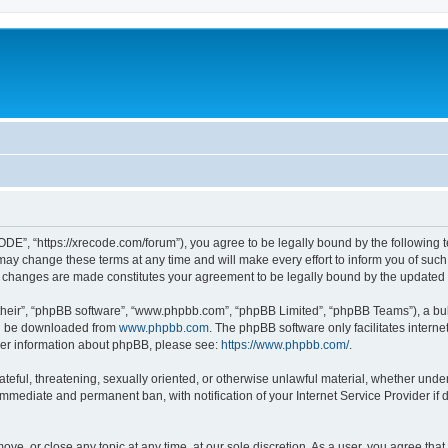
”, “https://xrecode.com/forum”), you agree to be legally bound by the following ter
 change these terms at any time and will make every effort to inform you of such ch
 changes are made constitutes your agreement to be legally bound by the update
their”, “phpBB software”, “www.phpbb.com”, “phpBB Limited”, “phpBB Teams”), a bull
can be downloaded from
www.phpbb.com
. The phpBB software only facilitates intern
rther information about phpBB, please see:
https://www.phpbb.com/
.
hateful, threatening, sexually oriented, or otherwise unlawful material, whether und
 immediate and permanent ban, with notification of your Internet Service Provider if
ve, or close any topic at any time, at our sole discretion. As a user, you agree tha