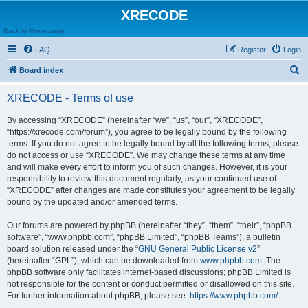
XRECODE
Back to Homepage
FAQ
Register
Login
S
Board index
e
XRECODE - Terms of use
a
r
By accessing “XRECODE” (hereinafter “we”, “us”, “our”, “XRECODE”,
“https://xrecode.com/forum”), you agree to be legally bound by the following
c
terms. If you do not agree to be legally bound by all the following terms, please
h
do not access or use “XRECODE”. We may change these terms at any time
and will make every effort to inform you of such changes. However, it is your
responsibility to review this document regularly, as your continued use of
“XRECODE” after changes are made constitutes your agreement to be legally
bound by the updated and/or amended terms.
Our forums are powered by phpBB (hereinafter “they”, “them”, “their”, “phpBB
software”, “www.phpbb.com”, “phpBB Limited”, “phpBB Teams”), a bulletin
board solution released under the “
GNU General Public License v2
”
(hereinafter “GPL”), which can be downloaded from
www.phpbb.com
. The
phpBB software only facilitates internet-based discussions; phpBB Limited is
not responsible for the content or conduct permitted or disallowed on this site.
For further information about phpBB, please see:
https://www.phpbb.com/
.