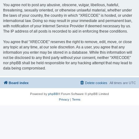
You agree not to post any abusive, obscene, vulgar, libellous, hateful,
threatening, sexually oriented, or otherwise unlawful material, whether under
the laws of your country, the country in which “XRECODE” is hosted, or under
international law. Doing so may result in your immediate and permanent ban,
with notification of your Internet Service Provider if deemed necessary by us.
The IP address of all posts is recorded to aid in enforcing these conditions.
You agree that “XRECODE” reserves the right to remove, edit, move, or close
any topic at any time, at our sole discretion. As a user, you agree that any
information you enter may be stored in a database. While this information will
not be disclosed to any third party without your consent, neither “XRECODE”
nor phpBB shall be held responsible for any hacking attempt that may lead to
data being compromised.
Board index
Delete cookies
All times are
UTC
Powered by
phpBB
® Forum Software © phpBB Limited
Privacy
|
Terms