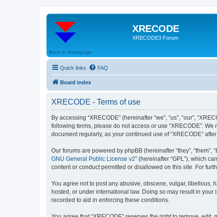
XRECODE
XRECODE3 Forum
Back to Homepage
Quick links
FAQ
Board index
XRECODE - Terms of use
By accessing “XRECODE” (hereinafter “we”, “us”, “our”, “XRECODE
following terms, please do not access or use “XRECODE”. We may
document regularly, as your continued use of “XRECODE” after
Our forums are powered by phpBB (hereinafter “they”, “them”, “
GNU General Public License v2
” (hereinafter “GPL”), which 
content or conduct permitted or disallowed on this site. For fu
You agree not to post any abusive, obscene, vulgar, libellous, 
hosted, or under international law. Doing so may result in your
recorded to aid in enforcing these conditions.
You agree that “XRECODE” reserves the right to remove, edit, mo