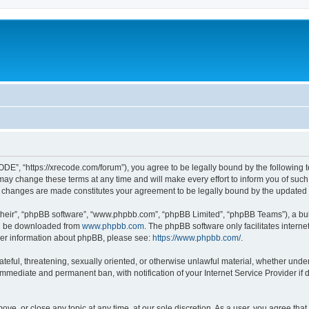
”, “https://xrecode.com/forum”), you agree to be legally bound by the following ter
 change these terms at any time and will make every effort to inform you of such ch
 changes are made constitutes your agreement to be legally bound by the update
their”, “phpBB software”, “www.phpbb.com”, “phpBB Limited”, “phpBB Teams”), a bull
can be downloaded from
www.phpbb.com
. The phpBB software only facilitates intern
rther information about phpBB, please see:
https://www.phpbb.com/
.
hateful, threatening, sexually oriented, or otherwise unlawful material, whether und
 immediate and permanent ban, with notification of your Internet Service Provider if
ve, or close any topic at any time, at our sole discretion. As a user, you agree tha