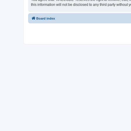
this information will not be disclosed to any third party with
Board index