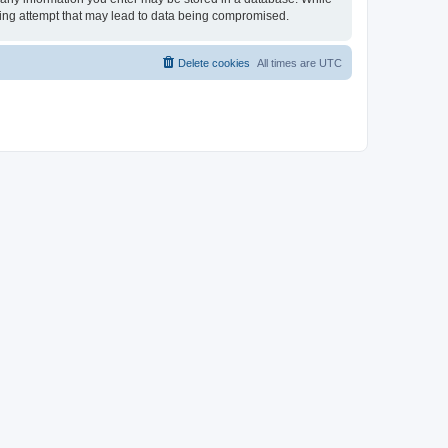
cking attempt that may lead to data being compromised.
Delete cookies
All times are
UTC