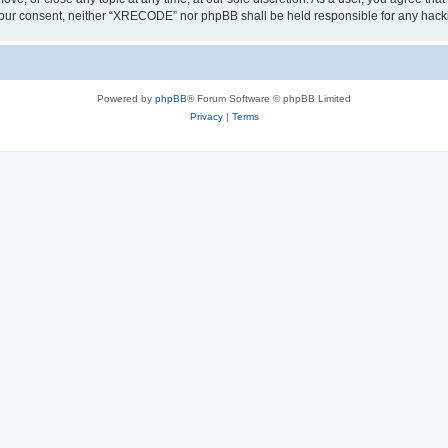
out your consent, neither “XRECODE” nor phpBB shall be held responsible for any ha
Powered by
phpBB
® Forum Software © phpBB Limited
Privacy
|
Terms