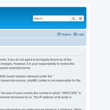
Search
Advanced search
Register
Login
ms. If you do not agree to be legally bound by all the
anges. However, it is your responsibility to review this
d and/or amended terms.
etin board solution released under the “
et-based discussions; phpBB Limited is not responsible for the
er the laws of your country, the country in which “XRECODE” is
 deemed necessary by us. The IP address of all posts is
t any information you enter may be stored in a database. While