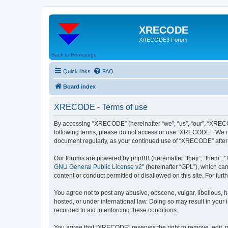
XRECODE
XRECODE3 Forum
Back to Homepage
Quick links
FAQ
Board index
XRECODE - Terms of use
By accessing “XRECODE” (hereinafter “we”, “us”, “our”, “XRECODE
following terms, please do not access or use “XRECODE”. We may
document regularly, as your continued use of “XRECODE” after
Our forums are powered by phpBB (hereinafter “they”, “them”, “
GNU General Public License v2
” (hereinafter “GPL”), which 
content or conduct permitted or disallowed on this site. For fu
You agree not to post any abusive, obscene, vulgar, libellous, 
hosted, or under international law. Doing so may result in your
recorded to aid in enforcing these conditions.
You agree that “XRECODE” reserves the right to remove, edit, mo