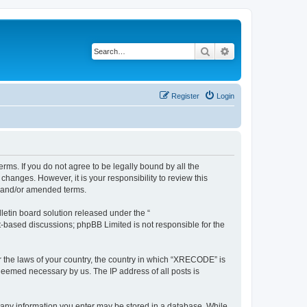
Search
Advanced search
Register
Login
ms. If you do not agree to be legally bound by all the
anges. However, it is your responsibility to review this
d and/or amended terms.
etin board solution released under the “
et-based discussions; phpBB Limited is not responsible for the
er the laws of your country, the country in which “XRECODE” is
 deemed necessary by us. The IP address of all posts is
t any information you enter may be stored in a database. While