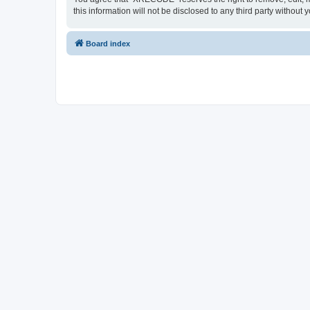
this information will not be disclosed to any third party with
Board index