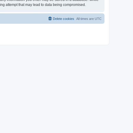
cking attempt that may lead to data being compromised.
Delete cookies
All times are
UTC