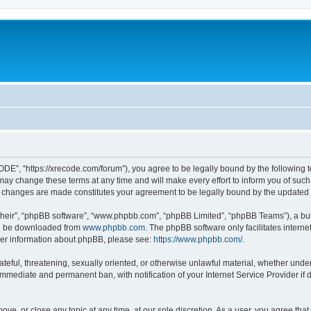
”, “https://xrecode.com/forum”), you agree to be legally bound by the following ter
 change these terms at any time and will make every effort to inform you of such ch
 changes are made constitutes your agreement to be legally bound by the update
their”, “phpBB software”, “www.phpbb.com”, “phpBB Limited”, “phpBB Teams”), a bull
can be downloaded from
www.phpbb.com
. The phpBB software only facilitates intern
rther information about phpBB, please see:
https://www.phpbb.com/
.
hateful, threatening, sexually oriented, or otherwise unlawful material, whether und
 immediate and permanent ban, with notification of your Internet Service Provider if
ve, or close any topic at any time, at our sole discretion. As a user, you agree tha