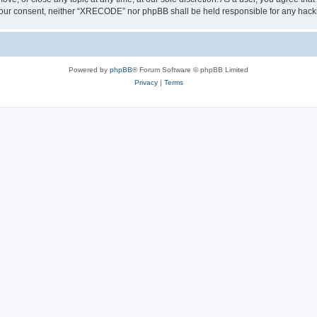
out your consent, neither “XRECODE” nor phpBB shall be held responsible for any ha
Powered by
phpBB
® Forum Software © phpBB Limited
Privacy
|
Terms