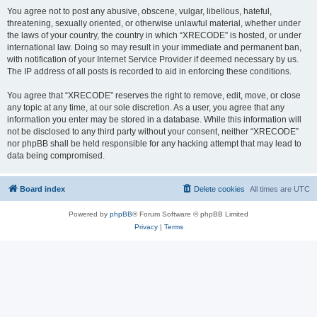
You agree not to post any abusive, obscene, vulgar, libellous, hateful,
threatening, sexually oriented, or otherwise unlawful material, whether under
the laws of your country, the country in which “XRECODE” is hosted, or under
international law. Doing so may result in your immediate and permanent ban,
with notification of your Internet Service Provider if deemed necessary by us.
The IP address of all posts is recorded to aid in enforcing these conditions.
You agree that “XRECODE” reserves the right to remove, edit, move, or close
any topic at any time, at our sole discretion. As a user, you agree that any
information you enter may be stored in a database. While this information will
not be disclosed to any third party without your consent, neither “XRECODE”
nor phpBB shall be held responsible for any hacking attempt that may lead to
data being compromised.
Board index
Delete cookies
All times are
UTC
Powered by
phpBB
® Forum Software © phpBB Limited
Privacy
|
Terms