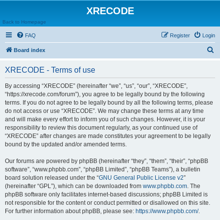
XRECODE
Back to Homepage
FAQ
Register
Login
S
Board index
e
XRECODE - Terms of use
a
r
By accessing “XRECODE” (hereinafter “we”, “us”, “our”, “XRECODE”,
“https://xrecode.com/forum”), you agree to be legally bound by the following
c
terms. If you do not agree to be legally bound by all the following terms, please
h
do not access or use “XRECODE”. We may change these terms at any time
and will make every effort to inform you of such changes. However, it is your
responsibility to review this document regularly, as your continued use of
“XRECODE” after changes are made constitutes your agreement to be legally
bound by the updated and/or amended terms.
Our forums are powered by phpBB (hereinafter “they”, “them”, “their”, “phpBB
software”, “www.phpbb.com”, “phpBB Limited”, “phpBB Teams”), a bulletin
board solution released under the “
GNU General Public License v2
”
(hereinafter “GPL”), which can be downloaded from
www.phpbb.com
. The
phpBB software only facilitates internet-based discussions; phpBB Limited is
not responsible for the content or conduct permitted or disallowed on this site.
For further information about phpBB, please see:
https://www.phpbb.com/
.