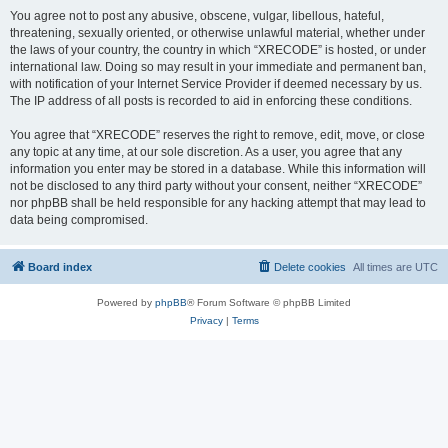
You agree not to post any abusive, obscene, vulgar, libellous, hateful,
threatening, sexually oriented, or otherwise unlawful material, whether under
the laws of your country, the country in which “XRECODE” is hosted, or under
international law. Doing so may result in your immediate and permanent ban,
with notification of your Internet Service Provider if deemed necessary by us.
The IP address of all posts is recorded to aid in enforcing these conditions.
You agree that “XRECODE” reserves the right to remove, edit, move, or close
any topic at any time, at our sole discretion. As a user, you agree that any
information you enter may be stored in a database. While this information will
not be disclosed to any third party without your consent, neither “XRECODE”
nor phpBB shall be held responsible for any hacking attempt that may lead to
data being compromised.
Board index
Delete cookies
All times are
UTC
Powered by
phpBB
® Forum Software © phpBB Limited
Privacy
|
Terms