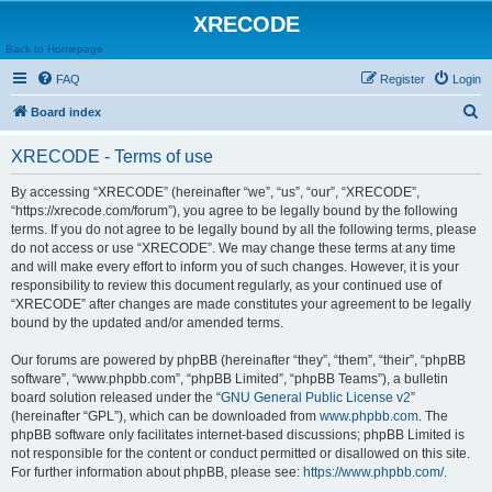
XRECODE
Back to Homepage
FAQ
Register
Login
S
Board index
e
XRECODE - Terms of use
a
r
By accessing “XRECODE” (hereinafter “we”, “us”, “our”, “XRECODE”,
“https://xrecode.com/forum”), you agree to be legally bound by the following
c
terms. If you do not agree to be legally bound by all the following terms, please
h
do not access or use “XRECODE”. We may change these terms at any time
and will make every effort to inform you of such changes. However, it is your
responsibility to review this document regularly, as your continued use of
“XRECODE” after changes are made constitutes your agreement to be legally
bound by the updated and/or amended terms.
Our forums are powered by phpBB (hereinafter “they”, “them”, “their”, “phpBB
software”, “www.phpbb.com”, “phpBB Limited”, “phpBB Teams”), a bulletin
board solution released under the “
GNU General Public License v2
”
(hereinafter “GPL”), which can be downloaded from
www.phpbb.com
. The
phpBB software only facilitates internet-based discussions; phpBB Limited is
not responsible for the content or conduct permitted or disallowed on this site.
For further information about phpBB, please see:
https://www.phpbb.com/
.