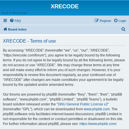
XRECODE
Back to Homepage
FAQ
Register
Login
S
Board index
e
XRECODE - Terms of use
a
r
By accessing “XRECODE” (hereinafter “we”, “us”, “our”, “XRECODE”,
“https://xrecode.com/forum”), you agree to be legally bound by the following
c
terms. If you do not agree to be legally bound by all the following terms, please
h
do not access or use “XRECODE”. We may change these terms at any time
and will make every effort to inform you of such changes. However, it is your
responsibility to review this document regularly, as your continued use of
“XRECODE” after changes are made constitutes your agreement to be legally
bound by the updated and/or amended terms.
Our forums are powered by phpBB (hereinafter “they”, “them”, “their”, “phpBB
software”, “www.phpbb.com”, “phpBB Limited”, “phpBB Teams”), a bulletin
board solution released under the “
GNU General Public License v2
”
(hereinafter “GPL”), which can be downloaded from
www.phpbb.com
. The
phpBB software only facilitates internet-based discussions; phpBB Limited is
not responsible for the content or conduct permitted or disallowed on this site.
For further information about phpBB, please see:
https://www.phpbb.com/
.