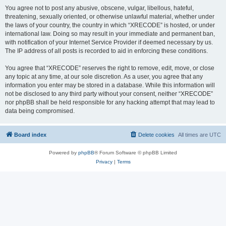
You agree not to post any abusive, obscene, vulgar, libellous, hateful,
threatening, sexually oriented, or otherwise unlawful material, whether under
the laws of your country, the country in which “XRECODE” is hosted, or under
international law. Doing so may result in your immediate and permanent ban,
with notification of your Internet Service Provider if deemed necessary by us.
The IP address of all posts is recorded to aid in enforcing these conditions.
You agree that “XRECODE” reserves the right to remove, edit, move, or close
any topic at any time, at our sole discretion. As a user, you agree that any
information you enter may be stored in a database. While this information will
not be disclosed to any third party without your consent, neither “XRECODE”
nor phpBB shall be held responsible for any hacking attempt that may lead to
data being compromised.
Board index
Delete cookies
All times are
UTC
Powered by
phpBB
® Forum Software © phpBB Limited
Privacy
|
Terms