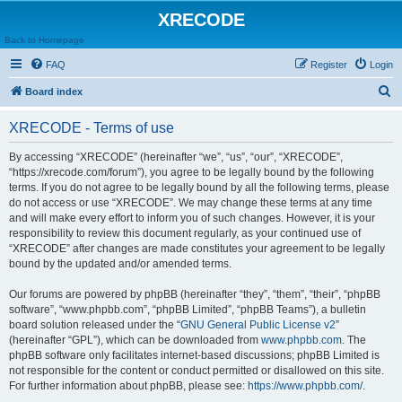
XRECODE
Back to Homepage
FAQ
Register
Login
S
Board index
e
XRECODE - Terms of use
a
r
By accessing “XRECODE” (hereinafter “we”, “us”, “our”, “XRECODE”,
“https://xrecode.com/forum”), you agree to be legally bound by the following
c
terms. If you do not agree to be legally bound by all the following terms, please
h
do not access or use “XRECODE”. We may change these terms at any time
and will make every effort to inform you of such changes. However, it is your
responsibility to review this document regularly, as your continued use of
“XRECODE” after changes are made constitutes your agreement to be legally
bound by the updated and/or amended terms.
Our forums are powered by phpBB (hereinafter “they”, “them”, “their”, “phpBB
software”, “www.phpbb.com”, “phpBB Limited”, “phpBB Teams”), a bulletin
board solution released under the “
GNU General Public License v2
”
(hereinafter “GPL”), which can be downloaded from
www.phpbb.com
. The
phpBB software only facilitates internet-based discussions; phpBB Limited is
not responsible for the content or conduct permitted or disallowed on this site.
For further information about phpBB, please see:
https://www.phpbb.com/
.