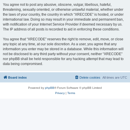
You agree not to post any abusive, obscene, vulgar, libellous, hateful,
threatening, sexually oriented, or otherwise unlawful material, whether under
the laws of your country, the country in which “XRECODE” is hosted, or under
international law. Doing so may result in your immediate and permanent ban,
with notification of your Internet Service Provider if deemed necessary by us.
The IP address of all posts is recorded to aid in enforcing these conditions.
You agree that “XRECODE” reserves the right to remove, edit, move, or close
any topic at any time, at our sole discretion. As a user, you agree that any
information you enter may be stored in a database. While this information will
not be disclosed to any third party without your consent, neither “XRECODE”
nor phpBB shall be held responsible for any hacking attempt that may lead to
data being compromised.
Board index
Delete cookies
All times are
UTC
Powered by
phpBB
® Forum Software © phpBB Limited
Privacy
|
Terms