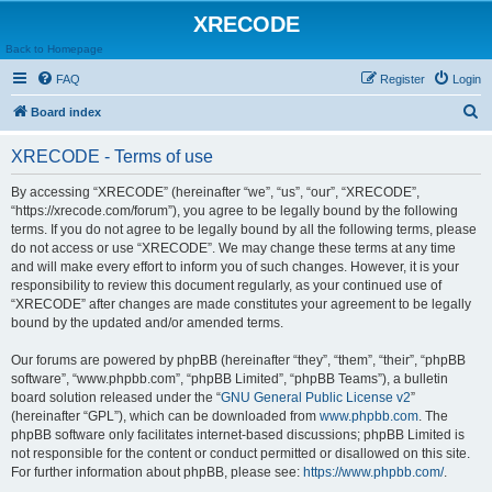
XRECODE
Back to Homepage
FAQ
Register
Login
S
Board index
e
XRECODE - Terms of use
a
r
By accessing “XRECODE” (hereinafter “we”, “us”, “our”, “XRECODE”,
“https://xrecode.com/forum”), you agree to be legally bound by the following
c
terms. If you do not agree to be legally bound by all the following terms, please
h
do not access or use “XRECODE”. We may change these terms at any time
and will make every effort to inform you of such changes. However, it is your
responsibility to review this document regularly, as your continued use of
“XRECODE” after changes are made constitutes your agreement to be legally
bound by the updated and/or amended terms.
Our forums are powered by phpBB (hereinafter “they”, “them”, “their”, “phpBB
software”, “www.phpbb.com”, “phpBB Limited”, “phpBB Teams”), a bulletin
board solution released under the “
GNU General Public License v2
”
(hereinafter “GPL”), which can be downloaded from
www.phpbb.com
. The
phpBB software only facilitates internet-based discussions; phpBB Limited is
not responsible for the content or conduct permitted or disallowed on this site.
For further information about phpBB, please see:
https://www.phpbb.com/
.