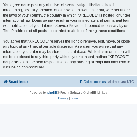
You agree not to post any abusive, obscene, vulgar, libellous, hateful,
threatening, sexually oriented, or otherwise unlawful material, whether under
the laws of your country, the country in which “XRECODE” is hosted, or under
international law. Doing so may result in your immediate and permanent ban,
with notification of your Internet Service Provider if deemed necessary by us.
The IP address of all posts is recorded to aid in enforcing these conditions.
You agree that “XRECODE” reserves the right to remove, edit, move, or close
any topic at any time, at our sole discretion. As a user, you agree that any
information you enter may be stored in a database. While this information will
not be disclosed to any third party without your consent, neither “XRECODE”
nor phpBB shall be held responsible for any hacking attempt that may lead to
data being compromised.
Board index
Delete cookies
All times are
UTC
Powered by
phpBB
® Forum Software © phpBB Limited
Privacy
|
Terms