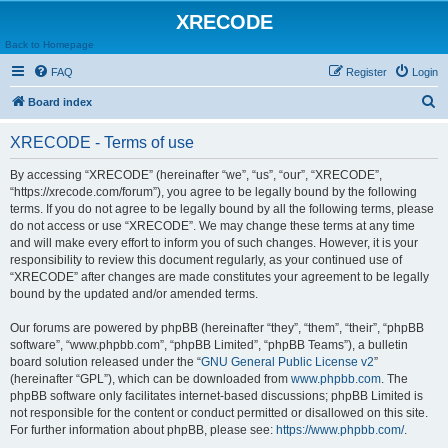
XRECODE
Back to Homepage
FAQ
Register
Login
S
Board index
e
XRECODE - Terms of use
a
r
By accessing “XRECODE” (hereinafter “we”, “us”, “our”, “XRECODE”,
“https://xrecode.com/forum”), you agree to be legally bound by the following
c
terms. If you do not agree to be legally bound by all the following terms, please
h
do not access or use “XRECODE”. We may change these terms at any time
and will make every effort to inform you of such changes. However, it is your
responsibility to review this document regularly, as your continued use of
“XRECODE” after changes are made constitutes your agreement to be legally
bound by the updated and/or amended terms.
Our forums are powered by phpBB (hereinafter “they”, “them”, “their”, “phpBB
software”, “www.phpbb.com”, “phpBB Limited”, “phpBB Teams”), a bulletin
board solution released under the “
GNU General Public License v2
”
(hereinafter “GPL”), which can be downloaded from
www.phpbb.com
. The
phpBB software only facilitates internet-based discussions; phpBB Limited is
not responsible for the content or conduct permitted or disallowed on this site.
For further information about phpBB, please see:
https://www.phpbb.com/
.