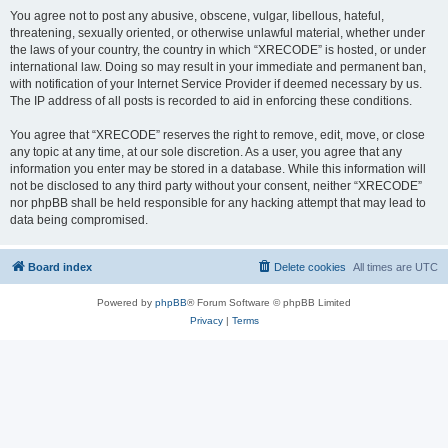
You agree not to post any abusive, obscene, vulgar, libellous, hateful,
threatening, sexually oriented, or otherwise unlawful material, whether under
the laws of your country, the country in which “XRECODE” is hosted, or under
international law. Doing so may result in your immediate and permanent ban,
with notification of your Internet Service Provider if deemed necessary by us.
The IP address of all posts is recorded to aid in enforcing these conditions.
You agree that “XRECODE” reserves the right to remove, edit, move, or close
any topic at any time, at our sole discretion. As a user, you agree that any
information you enter may be stored in a database. While this information will
not be disclosed to any third party without your consent, neither “XRECODE”
nor phpBB shall be held responsible for any hacking attempt that may lead to
data being compromised.
Board index
Delete cookies
All times are
UTC
Powered by
phpBB
® Forum Software © phpBB Limited
Privacy
|
Terms