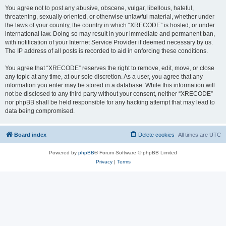
You agree not to post any abusive, obscene, vulgar, libellous, hateful,
threatening, sexually oriented, or otherwise unlawful material, whether under
the laws of your country, the country in which “XRECODE” is hosted, or under
international law. Doing so may result in your immediate and permanent ban,
with notification of your Internet Service Provider if deemed necessary by us.
The IP address of all posts is recorded to aid in enforcing these conditions.
You agree that “XRECODE” reserves the right to remove, edit, move, or close
any topic at any time, at our sole discretion. As a user, you agree that any
information you enter may be stored in a database. While this information will
not be disclosed to any third party without your consent, neither “XRECODE”
nor phpBB shall be held responsible for any hacking attempt that may lead to
data being compromised.
Board index
Delete cookies
All times are
UTC
Powered by
phpBB
® Forum Software © phpBB Limited
Privacy
|
Terms