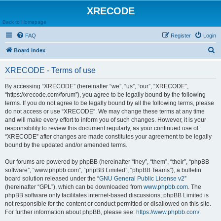
XRECODE
Back to Homepage
FAQ
Register
Login
S
Board index
e
XRECODE - Terms of use
a
r
By accessing “XRECODE” (hereinafter “we”, “us”, “our”, “XRECODE”,
“https://xrecode.com/forum”), you agree to be legally bound by the following
c
terms. If you do not agree to be legally bound by all the following terms, please
h
do not access or use “XRECODE”. We may change these terms at any time
and will make every effort to inform you of such changes. However, it is your
responsibility to review this document regularly, as your continued use of
“XRECODE” after changes are made constitutes your agreement to be legally
bound by the updated and/or amended terms.
Our forums are powered by phpBB (hereinafter “they”, “them”, “their”, “phpBB
software”, “www.phpbb.com”, “phpBB Limited”, “phpBB Teams”), a bulletin
board solution released under the “
GNU General Public License v2
”
(hereinafter “GPL”), which can be downloaded from
www.phpbb.com
. The
phpBB software only facilitates internet-based discussions; phpBB Limited is
not responsible for the content or conduct permitted or disallowed on this site.
For further information about phpBB, please see:
https://www.phpbb.com/
.