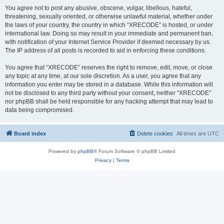
You agree not to post any abusive, obscene, vulgar, libellous, hateful,
threatening, sexually oriented, or otherwise unlawful material, whether under
the laws of your country, the country in which “XRECODE” is hosted, or under
international law. Doing so may result in your immediate and permanent ban,
with notification of your Internet Service Provider if deemed necessary by us.
The IP address of all posts is recorded to aid in enforcing these conditions.
You agree that “XRECODE” reserves the right to remove, edit, move, or close
any topic at any time, at our sole discretion. As a user, you agree that any
information you enter may be stored in a database. While this information will
not be disclosed to any third party without your consent, neither “XRECODE”
nor phpBB shall be held responsible for any hacking attempt that may lead to
data being compromised.
Board index
Delete cookies
All times are
UTC
Powered by
phpBB
® Forum Software © phpBB Limited
Privacy
|
Terms