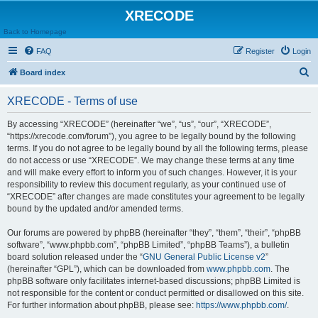
XRECODE
Back to Homepage
FAQ
Register
Login
S
Board index
e
XRECODE - Terms of use
a
r
By accessing “XRECODE” (hereinafter “we”, “us”, “our”, “XRECODE”,
“https://xrecode.com/forum”), you agree to be legally bound by the following
c
terms. If you do not agree to be legally bound by all the following terms, please
h
do not access or use “XRECODE”. We may change these terms at any time
and will make every effort to inform you of such changes. However, it is your
responsibility to review this document regularly, as your continued use of
“XRECODE” after changes are made constitutes your agreement to be legally
bound by the updated and/or amended terms.
Our forums are powered by phpBB (hereinafter “they”, “them”, “their”, “phpBB
software”, “www.phpbb.com”, “phpBB Limited”, “phpBB Teams”), a bulletin
board solution released under the “
GNU General Public License v2
”
(hereinafter “GPL”), which can be downloaded from
www.phpbb.com
. The
phpBB software only facilitates internet-based discussions; phpBB Limited is
not responsible for the content or conduct permitted or disallowed on this site.
For further information about phpBB, please see:
https://www.phpbb.com/
.