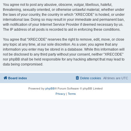
You agree not to post any abusive, obscene, vulgar, libellous, hateful,
threatening, sexually oriented, or otherwise unlawful material, whether under
the laws of your country, the country in which “XRECODE” is hosted, or under
international law. Doing so may result in your immediate and permanent ban,
with notification of your Internet Service Provider if deemed necessary by us.
The IP address of all posts is recorded to aid in enforcing these conditions.
You agree that “XRECODE” reserves the right to remove, edit, move, or close
any topic at any time, at our sole discretion. As a user, you agree that any
information you enter may be stored in a database. While this information will
not be disclosed to any third party without your consent, neither “XRECODE”
nor phpBB shall be held responsible for any hacking attempt that may lead to
data being compromised.
Board index
Delete cookies
All times are
UTC
Powered by
phpBB
® Forum Software © phpBB Limited
Privacy
|
Terms