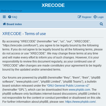
XRECODE
Back to Homepage
FAQ
Register
Login
S
Board index
e
XRECODE - Terms of use
a
r
By accessing “XRECODE” (hereinafter “we”, “us”, “our”, “XRECODE”,
“https://xrecode.com/forum”), you agree to be legally bound by the following
c
terms. If you do not agree to be legally bound by all the following terms, please
h
do not access or use “XRECODE”. We may change these terms at any time
and will make every effort to inform you of such changes. However, it is your
responsibility to review this document regularly, as your continued use of
“XRECODE” after changes are made constitutes your agreement to be legally
bound by the updated and/or amended terms.
Our forums are powered by phpBB (hereinafter “they”, “them”, “their”, “phpBB
software”, “www.phpbb.com”, “phpBB Limited”, “phpBB Teams”), a bulletin
board solution released under the “
GNU General Public License v2
”
(hereinafter “GPL”), which can be downloaded from
www.phpbb.com
. The
phpBB software only facilitates internet-based discussions; phpBB Limited is
not responsible for the content or conduct permitted or disallowed on this site.
For further information about phpBB, please see:
https://www.phpbb.com/
.