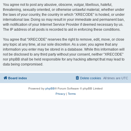
You agree not to post any abusive, obscene, vulgar, libellous, hateful,
threatening, sexually oriented, or otherwise unlawful material, whether under
the laws of your country, the country in which “XRECODE” is hosted, or under
international law. Doing so may result in your immediate and permanent ban,
with notification of your Internet Service Provider if deemed necessary by us.
The IP address of all posts is recorded to aid in enforcing these conditions.
You agree that “XRECODE” reserves the right to remove, edit, move, or close
any topic at any time, at our sole discretion. As a user, you agree that any
information you enter may be stored in a database. While this information will
not be disclosed to any third party without your consent, neither “XRECODE”
nor phpBB shall be held responsible for any hacking attempt that may lead to
data being compromised.
Board index
Delete cookies
All times are
UTC
Powered by
phpBB
® Forum Software © phpBB Limited
Privacy
|
Terms