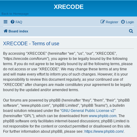
XRECODE
Back to Homepage
FAQ
Register
Login
S
Board index
e
XRECODE - Terms of use
a
r
By accessing “XRECODE” (hereinafter “we”, “us”, “our”, “XRECODE”,
“https://xrecode.com/forum”), you agree to be legally bound by the following
c
terms. If you do not agree to be legally bound by all the following terms, please
h
do not access or use “XRECODE”. We may change these terms at any time
and will make every effort to inform you of such changes. However, it is your
responsibility to review this document regularly, as your continued use of
“XRECODE” after changes are made constitutes your agreement to be legally
bound by the updated and/or amended terms.
Our forums are powered by phpBB (hereinafter “they”, “them”, “their”, “phpBB
software”, “www.phpbb.com”, “phpBB Limited”, “phpBB Teams”), a bulletin
board solution released under the “
GNU General Public License v2
”
(hereinafter “GPL”), which can be downloaded from
www.phpbb.com
. The
phpBB software only facilitates internet-based discussions; phpBB Limited is
not responsible for the content or conduct permitted or disallowed on this site.
For further information about phpBB, please see:
https://www.phpbb.com/
.