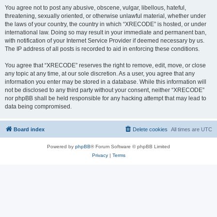
You agree not to post any abusive, obscene, vulgar, libellous, hateful,
threatening, sexually oriented, or otherwise unlawful material, whether under
the laws of your country, the country in which “XRECODE” is hosted, or under
international law. Doing so may result in your immediate and permanent ban,
with notification of your Internet Service Provider if deemed necessary by us.
The IP address of all posts is recorded to aid in enforcing these conditions.
You agree that “XRECODE” reserves the right to remove, edit, move, or close
any topic at any time, at our sole discretion. As a user, you agree that any
information you enter may be stored in a database. While this information will
not be disclosed to any third party without your consent, neither “XRECODE”
nor phpBB shall be held responsible for any hacking attempt that may lead to
data being compromised.
Board index
Delete cookies
All times are
UTC
Powered by
phpBB
® Forum Software © phpBB Limited
Privacy
|
Terms