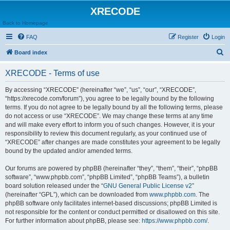
XRECODE
Back to Homepage
FAQ
Register
Login
S
Board index
e
XRECODE - Terms of use
a
r
By accessing “XRECODE” (hereinafter “we”, “us”, “our”, “XRECODE”,
“https://xrecode.com/forum”), you agree to be legally bound by the following
c
terms. If you do not agree to be legally bound by all the following terms, please
h
do not access or use “XRECODE”. We may change these terms at any time
and will make every effort to inform you of such changes. However, it is your
responsibility to review this document regularly, as your continued use of
“XRECODE” after changes are made constitutes your agreement to be legally
bound by the updated and/or amended terms.
Our forums are powered by phpBB (hereinafter “they”, “them”, “their”, “phpBB
software”, “www.phpbb.com”, “phpBB Limited”, “phpBB Teams”), a bulletin
board solution released under the “
GNU General Public License v2
”
(hereinafter “GPL”), which can be downloaded from
www.phpbb.com
. The
phpBB software only facilitates internet-based discussions; phpBB Limited is
not responsible for the content or conduct permitted or disallowed on this site.
For further information about phpBB, please see:
https://www.phpbb.com/
.