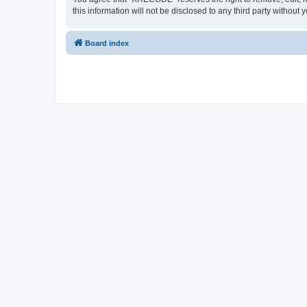
this information will not be disclosed to any third party with
Board index