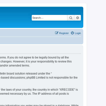
Search
Advanced search
Register
Login
ms. If you do not agree to be legally bound by all the
anges. However, it is your responsibility to review this
d and/or amended terms.
etin board solution released under the “
et-based discussions; phpBB Limited is not responsible for the
er the laws of your country, the country in which “XRECODE” is
 deemed necessary by us. The IP address of all posts is
t any information you enter may be stored in a database. While