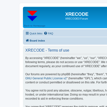
XRECODE
XRECODE3 Forum
Back to Homepage
Quick links
FAQ
Board index
XRECODE - Terms of use
By accessing “XRECODE” (hereinafter “we”, “us”, “our”, “XRECODE
following terms, please do not access or use “XRECODE”. We may
document regularly, as your continued use of “XRECODE” after
Our forums are powered by phpBB (hereinafter “they”, “them”, “
GNU General Public License v2
” (hereinafter “GPL”), which 
content or conduct permitted or disallowed on this site. For fu
You agree not to post any abusive, obscene, vulgar, libellous, 
hosted, or under international law. Doing so may result in your
recorded to aid in enforcing these conditions.
You agree that “XRECODE” reserves the right to remove, edit, mo