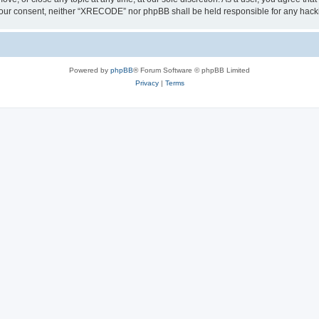
out your consent, neither “XRECODE” nor phpBB shall be held responsible for any ha
Powered by
phpBB
® Forum Software © phpBB Limited
Privacy
|
Terms