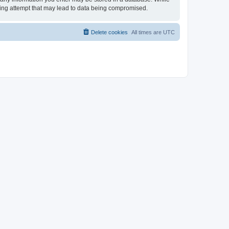
cking attempt that may lead to data being compromised.
Delete cookies
All times are
UTC