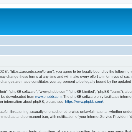
”, “https://xrecode.com/forum”), you agree to be legally bound by the following ter
 change these terms at any time and will make every effort to inform you of such ch
 changes are made constitutes your agreement to be legally bound by the update
their”, “phpBB software”, “www.phpbb.com”, “phpBB Limited”, “phpBB Teams”), a bull
can be downloaded from
www.phpbb.com
. The phpBB software only facilitates intern
rther information about phpBB, please see:
https://www.phpbb.com/
.
hateful, threatening, sexually oriented, or otherwise unlawful material, whether und
 immediate and permanent ban, with notification of your Internet Service Provider if
ve, or close any topic at any time, at our sole discretion. As a user, you agree tha