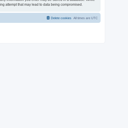
cking attempt that may lead to data being compromised.
Delete cookies
All times are
UTC