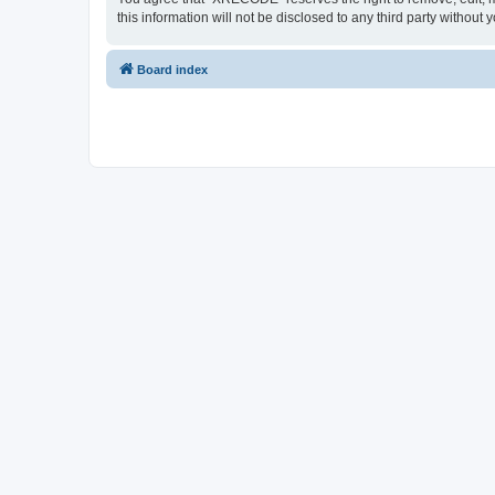
this information will not be disclosed to any third party with
Board index