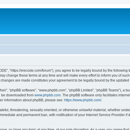
”, “https://xrecode.com/forum”), you agree to be legally bound by the following ter
 change these terms at any time and will make every effort to inform you of such ch
 changes are made constitutes your agreement to be legally bound by the update
their”, “phpBB software”, “www.phpbb.com”, “phpBB Limited”, “phpBB Teams”), a bull
can be downloaded from
www.phpbb.com
. The phpBB software only facilitates intern
rther information about phpBB, please see:
https://www.phpbb.com/
.
hateful, threatening, sexually oriented, or otherwise unlawful material, whether und
 immediate and permanent ban, with notification of your Internet Service Provider if
ve, or close any topic at any time, at our sole discretion. As a user, you agree tha