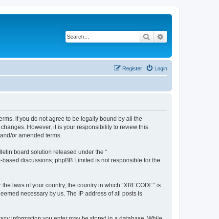
Search
Advanced search
Register
Login
ms. If you do not agree to be legally bound by all the
anges. However, it is your responsibility to review this
d and/or amended terms.
etin board solution released under the “
et-based discussions; phpBB Limited is not responsible for the
er the laws of your country, the country in which “XRECODE” is
 deemed necessary by us. The IP address of all posts is
t any information you enter may be stored in a database. While