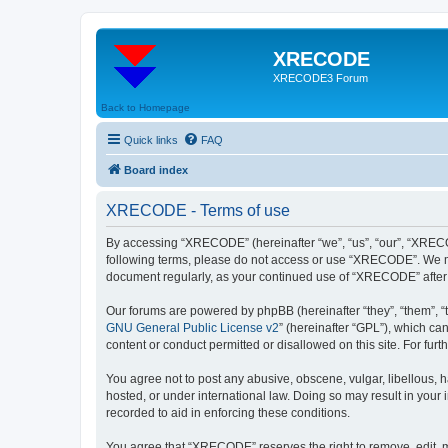
XRECODE
XRECODE3 Forum
Back to Homepage
Quick links
FAQ
Board index
XRECODE - Terms of use
By accessing “XRECODE” (hereinafter “we”, “us”, “our”, “XRECODE
following terms, please do not access or use “XRECODE”. We may
document regularly, as your continued use of “XRECODE” after
Our forums are powered by phpBB (hereinafter “they”, “them”, “
GNU General Public License v2
” (hereinafter “GPL”), which 
content or conduct permitted or disallowed on this site. For fu
You agree not to post any abusive, obscene, vulgar, libellous, 
hosted, or under international law. Doing so may result in your
recorded to aid in enforcing these conditions.
You agree that “XRECODE” reserves the right to remove, edit, mo