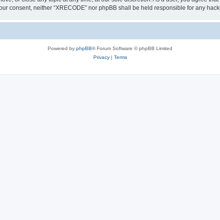
out your consent, neither “XRECODE” nor phpBB shall be held responsible for any ha
Powered by
phpBB
® Forum Software © phpBB Limited
Privacy
|
Terms