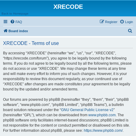
XRECODE
Back to Homepage
FAQ
Register
Login
S
Board index
e
XRECODE - Terms of use
a
r
By accessing “XRECODE” (hereinafter “we”, “us”, “our”, “XRECODE”,
“https://xrecode.com/forum”), you agree to be legally bound by the following
c
terms. If you do not agree to be legally bound by all the following terms, please
h
do not access or use “XRECODE”. We may change these terms at any time
and will make every effort to inform you of such changes. However, it is your
responsibility to review this document regularly, as your continued use of
“XRECODE” after changes are made constitutes your agreement to be legally
bound by the updated and/or amended terms.
Our forums are powered by phpBB (hereinafter “they”, “them”, “their”, “phpBB
software”, “www.phpbb.com”, “phpBB Limited”, “phpBB Teams”), a bulletin
board solution released under the “
GNU General Public License v2
”
(hereinafter “GPL”), which can be downloaded from
www.phpbb.com
. The
phpBB software only facilitates internet-based discussions; phpBB Limited is
not responsible for the content or conduct permitted or disallowed on this site.
For further information about phpBB, please see:
https://www.phpbb.com/
.