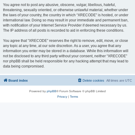
You agree not to post any abusive, obscene, vulgar, libellous, hateful,
threatening, sexually oriented, or otherwise unlawful material, whether under
the laws of your country, the country in which “XRECODE” is hosted, or under
international law. Doing so may result in your immediate and permanent ban,
with notification of your Internet Service Provider if deemed necessary by us.
The IP address of all posts is recorded to aid in enforcing these conditions.
You agree that “XRECODE” reserves the right to remove, edit, move, or close
any topic at any time, at our sole discretion. As a user, you agree that any
information you enter may be stored in a database. While this information will
not be disclosed to any third party without your consent, neither “XRECODE”
nor phpBB shall be held responsible for any hacking attempt that may lead to
data being compromised.
Board index
Delete cookies
All times are
UTC
Powered by
phpBB
® Forum Software © phpBB Limited
Privacy
|
Terms