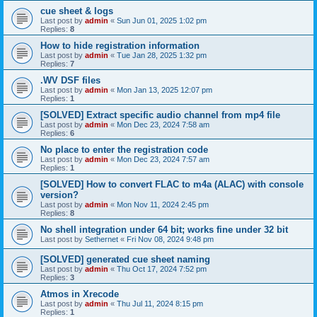
cue sheet & logs
Last post by
admin
«
Sun Jun 01, 2025 1:02 pm
Replies:
8
How to hide registration information
Last post by
admin
«
Tue Jan 28, 2025 1:32 pm
Replies:
7
.WV DSF files
Last post by
admin
«
Mon Jan 13, 2025 12:07 pm
Replies:
1
[SOLVED] Extract specific audio channel from mp4 file
Last post by
admin
«
Mon Dec 23, 2024 7:58 am
Replies:
6
No place to enter the registration code
Last post by
admin
«
Mon Dec 23, 2024 7:57 am
Replies:
1
[SOLVED] How to convert FLAC to m4a (ALAC) with console
version?
Last post by
admin
«
Mon Nov 11, 2024 2:45 pm
Replies:
8
No shell integration under 64 bit; works fine under 32 bit
Last post by
Sethernet
«
Fri Nov 08, 2024 9:48 pm
[SOLVED] generated cue sheet naming
Last post by
admin
«
Thu Oct 17, 2024 7:52 pm
Replies:
3
Atmos in Xrecode
Last post by
admin
«
Thu Jul 11, 2024 8:15 pm
Replies:
1