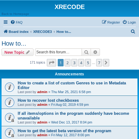
XRECODE
Back to Homepage
FAQ
Register
Login
S
Board index
XRECODE3
How to...
e
How to...
a
Search
Advanced search
New Topic
r
c
Page
1
of
7
1
2
3
4
5
7
Next
171 topics
…
h
Announcements
How to create a list of custom Genres to use in Metadata
Editor
Last post by
admin
«
Thu Mar 25, 2021 6:58 pm
How to recover lost checkboxes
Last post by
admin
«
Fri Aug 02, 2019 4:59 pm
If all items/options in the program suddenly have become
unavailable
Last post by
admin
«
Wed Dec 13, 2017 8:04 pm
How to get the latest beta version of the program
Last post by
admin
«
Fri May 12, 2017 8:00 pm