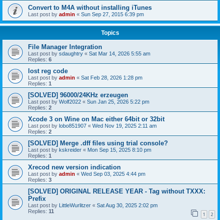
Convert to M4A without installing iTunes
Last post by
admin
«
Sun Sep 27, 2015 6:39 pm
Topics
File Manager Integration
Last post by
sdaughtry
«
Sat Mar 14, 2026 5:55 am
Replies:
6
lost reg code
Last post by
admin
«
Sat Feb 28, 2026 1:28 pm
Replies:
1
[SOLVED] 96000/24KHz erzeugen
Last post by
Wolf2022
«
Sun Jan 25, 2026 5:22 pm
Replies:
2
Xcode 3 on Wine on Mac either 64bit or 32bit
Last post by
lobo851907
«
Wed Nov 19, 2025 2:11 am
Replies:
2
[SOLVED] Merge .dff files using trial console?
Last post by
kskreider
«
Mon Sep 15, 2025 8:10 pm
Replies:
1
Xrecod new version indication
Last post by
admin
«
Wed Sep 03, 2025 4:44 pm
Replies:
3
[SOLVED] ORIGINAL RELEASE YEAR - Tag without TXXX:
Prefix
Last post by
LittleWurlitzer
«
Sat Aug 30, 2025 2:02 pm
Replies:
11
1
2