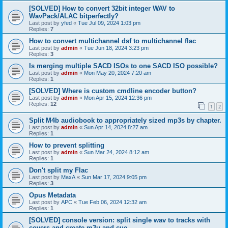
[SOLVED] How to convert 32bit integer WAV to
WavPack/ALAC bitperfectly?
Last post by
yfed
«
Tue Jul 09, 2024 1:03 pm
Replies:
7
How to convert multichannel dsf to multichannel flac
Last post by
admin
«
Tue Jun 18, 2024 3:23 pm
Replies:
3
Is merging multiple SACD ISOs to one SACD ISO possible?
Last post by
admin
«
Mon May 20, 2024 7:20 am
Replies:
1
[SOLVED] Where is custom cmdline encoder button?
Last post by
admin
«
Mon Apr 15, 2024 12:36 pm
Replies:
12
1
2
Split M4b audiobook to appropriately sized mp3s by chapter.
Last post by
admin
«
Sun Apr 14, 2024 8:27 am
Replies:
1
How to prevent splitting
Last post by
admin
«
Sun Mar 24, 2024 8:12 am
Replies:
1
Don't split my Flac
Last post by
MaxA
«
Sun Mar 17, 2024 9:05 pm
Replies:
3
Opus Metadata
Last post by
APC
«
Tue Feb 06, 2024 12:32 am
Replies:
1
[SOLVED] console version: split single wav to tracks with
covers and create m3u and cue