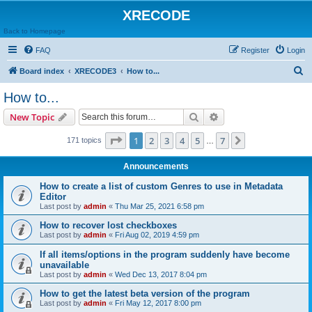
XRECODE
Back to Homepage
FAQ
Register
Login
S
Board index
XRECODE3
How to...
e
How to...
a
Search
Advanced search
New Topic
r
c
Page
1
of
7
1
2
3
4
5
7
Next
171 topics
…
h
Announcements
How to create a list of custom Genres to use in Metadata
Editor
Last post by
admin
«
Thu Mar 25, 2021 6:58 pm
How to recover lost checkboxes
Last post by
admin
«
Fri Aug 02, 2019 4:59 pm
If all items/options in the program suddenly have become
unavailable
Last post by
admin
«
Wed Dec 13, 2017 8:04 pm
How to get the latest beta version of the program
Last post by
admin
«
Fri May 12, 2017 8:00 pm