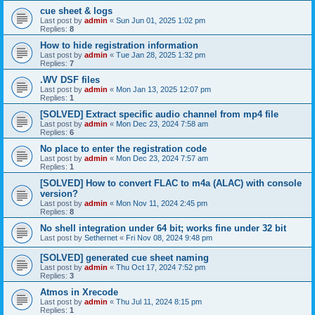
cue sheet & logs
Last post by
admin
«
Sun Jun 01, 2025 1:02 pm
Replies:
8
How to hide registration information
Last post by
admin
«
Tue Jan 28, 2025 1:32 pm
Replies:
7
.WV DSF files
Last post by
admin
«
Mon Jan 13, 2025 12:07 pm
Replies:
1
[SOLVED] Extract specific audio channel from mp4 file
Last post by
admin
«
Mon Dec 23, 2024 7:58 am
Replies:
6
No place to enter the registration code
Last post by
admin
«
Mon Dec 23, 2024 7:57 am
Replies:
1
[SOLVED] How to convert FLAC to m4a (ALAC) with console
version?
Last post by
admin
«
Mon Nov 11, 2024 2:45 pm
Replies:
8
No shell integration under 64 bit; works fine under 32 bit
Last post by
Sethernet
«
Fri Nov 08, 2024 9:48 pm
[SOLVED] generated cue sheet naming
Last post by
admin
«
Thu Oct 17, 2024 7:52 pm
Replies:
3
Atmos in Xrecode
Last post by
admin
«
Thu Jul 11, 2024 8:15 pm
Replies:
1