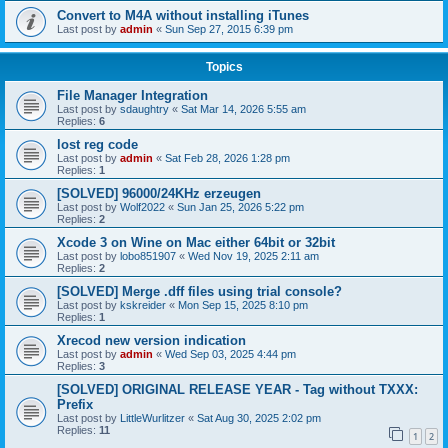
Convert to M4A without installing iTunes
Last post by
admin
«
Sun Sep 27, 2015 6:39 pm
Topics
File Manager Integration
Last post by
sdaughtry
«
Sat Mar 14, 2026 5:55 am
Replies:
6
lost reg code
Last post by
admin
«
Sat Feb 28, 2026 1:28 pm
Replies:
1
[SOLVED] 96000/24KHz erzeugen
Last post by
Wolf2022
«
Sun Jan 25, 2026 5:22 pm
Replies:
2
Xcode 3 on Wine on Mac either 64bit or 32bit
Last post by
lobo851907
«
Wed Nov 19, 2025 2:11 am
Replies:
2
[SOLVED] Merge .dff files using trial console?
Last post by
kskreider
«
Mon Sep 15, 2025 8:10 pm
Replies:
1
Xrecod new version indication
Last post by
admin
«
Wed Sep 03, 2025 4:44 pm
Replies:
3
[SOLVED] ORIGINAL RELEASE YEAR - Tag without TXXX:
Prefix
Last post by
LittleWurlitzer
«
Sat Aug 30, 2025 2:02 pm
Replies:
11
1
2