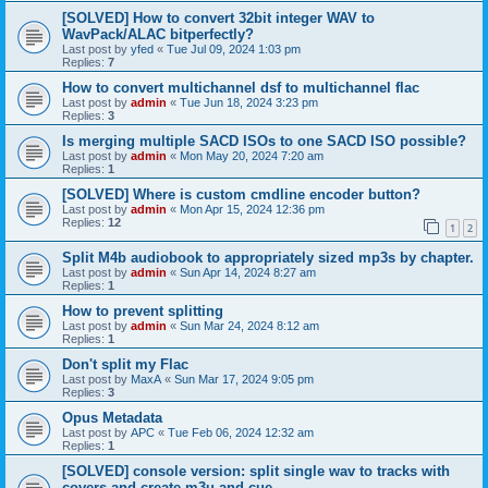
[SOLVED] How to convert 32bit integer WAV to
WavPack/ALAC bitperfectly?
Last post by
yfed
«
Tue Jul 09, 2024 1:03 pm
Replies:
7
How to convert multichannel dsf to multichannel flac
Last post by
admin
«
Tue Jun 18, 2024 3:23 pm
Replies:
3
Is merging multiple SACD ISOs to one SACD ISO possible?
Last post by
admin
«
Mon May 20, 2024 7:20 am
Replies:
1
[SOLVED] Where is custom cmdline encoder button?
Last post by
admin
«
Mon Apr 15, 2024 12:36 pm
Replies:
12
1
2
Split M4b audiobook to appropriately sized mp3s by chapter.
Last post by
admin
«
Sun Apr 14, 2024 8:27 am
Replies:
1
How to prevent splitting
Last post by
admin
«
Sun Mar 24, 2024 8:12 am
Replies:
1
Don't split my Flac
Last post by
MaxA
«
Sun Mar 17, 2024 9:05 pm
Replies:
3
Opus Metadata
Last post by
APC
«
Tue Feb 06, 2024 12:32 am
Replies:
1
[SOLVED] console version: split single wav to tracks with
covers and create m3u and cue