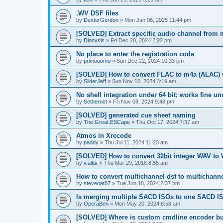
.WV DSF files
by
DexterGordon
»
Mon Jan 06, 2025 11:44 pm
[SOLVED] Extract specific audio channel from m
by
Dionysis
»
Fri Dec 20, 2024 2:22 pm
No place to enter the registration code
by
primouomo
»
Sun Dec 22, 2024 10:33 pm
[SOLVED] How to convert FLAC to m4a (ALAC) 
by
SliderJeff
»
Sun Nov 10, 2024 3:19 am
No shell integration under 64 bit; works fine un
by
Sethernet
»
Fri Nov 08, 2024 9:48 pm
[SOLVED] generated cue sheet naming
by
The.Great.ESCape
»
Thu Oct 17, 2024 7:37 am
Atmos in Xrecode
by
paddy
»
Thu Jul 11, 2024 11:23 am
[SOLVED] How to convert 32bit integer WAV to
by
v.alfar
»
Thu Mar 29, 2018 8:55 am
How to convert multichannel dsf to multichanne
by
steveoat87
»
Tue Jun 18, 2024 2:37 pm
Is merging multiple SACD ISOs to one SACD I
by
OperaBen
»
Mon May 20, 2024 6:58 am
[SOLVED] Where is custom cmdline encoder bu