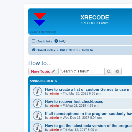
XRECODE
XRECODE3 Forum
Back to Homepage
Quick links
FAQ
Board index
XRECODE3
How to...
How to...
Search
Advanc
New Topic
ANNOUNCEMENTS
How to create a list of custom Genres to use in
by
admin
»
Thu Mar 25, 2021 6:58 pm
How to recover lost checkboxes
by
admin
»
Fri Aug 02, 2019 4:59 pm
If all items/options in the program suddenly h
by
admin
»
Wed Dec 13, 2017 8:04 pm
How to get the latest beta version of the progr
by
admin
»
Fri May 12, 2017 8:00 pm