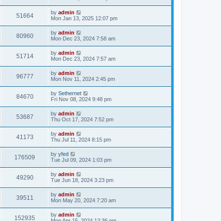
e
o
s
s
s
i
t
L
by
admin
w
t
V
51664
p
a
Mon Jan 13, 2025 12:07 pm
e
o
s
s
s
i
t
L
by
admin
w
t
V
80960
p
a
Mon Dec 23, 2024 7:58 am
e
o
s
s
s
i
t
L
by
admin
w
t
V
51714
p
a
Mon Dec 23, 2024 7:57 am
e
o
s
s
s
i
t
L
by
admin
w
t
V
96777
p
a
Mon Nov 11, 2024 2:45 pm
e
o
s
s
s
i
t
L
by
Sethernet
w
t
V
84670
p
a
Fri Nov 08, 2024 9:48 pm
e
o
s
s
s
i
t
L
by
admin
w
t
V
53687
p
a
Thu Oct 17, 2024 7:52 pm
e
o
s
s
s
i
t
L
by
admin
w
t
V
41173
p
a
Thu Jul 11, 2024 8:15 pm
e
o
s
s
s
i
t
L
by
yfed
w
t
V
176509
p
a
Tue Jul 09, 2024 1:03 pm
e
o
s
s
s
i
t
L
by
admin
w
t
V
49290
p
a
Tue Jun 18, 2024 3:23 pm
e
o
s
s
s
i
t
L
by
admin
w
t
V
39511
p
a
Mon May 20, 2024 7:20 am
e
o
s
s
s
i
t
L
by
admin
w
t
V
152935
p
a
Mon Apr 15, 2024 12:36 pm