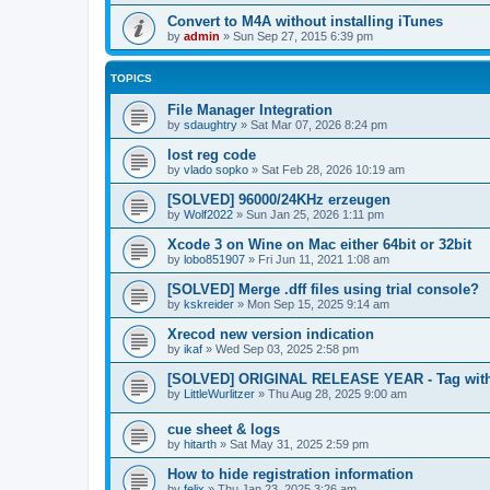
Convert to M4A without installing iTunes
by
admin
»
Sun Sep 27, 2015 6:39 pm
TOPICS
File Manager Integration
by
sdaughtry
»
Sat Mar 07, 2026 8:24 pm
lost reg code
by
vlado sopko
»
Sat Feb 28, 2026 10:19 am
[SOLVED] 96000/24KHz erzeugen
by
Wolf2022
»
Sun Jan 25, 2026 1:11 pm
Xcode 3 on Wine on Mac either 64bit or 32bit
by
lobo851907
»
Fri Jun 11, 2021 1:08 am
[SOLVED] Merge .dff files using trial console?
by
kskreider
»
Mon Sep 15, 2025 9:14 am
Xrecod new version indication
by
ikaf
»
Wed Sep 03, 2025 2:58 pm
[SOLVED] ORIGINAL RELEASE YEAR - Tag with
by
LittleWurlitzer
»
Thu Aug 28, 2025 9:00 am
cue sheet & logs
by
hitarth
»
Sat May 31, 2025 2:59 pm
How to hide registration information
by
felix
»
Thu Jan 23, 2025 3:26 am