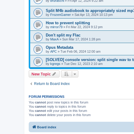
by
bruraschi
»
Fri Apr 12, 2024 9:22 am
Split M4b audiobook to appropriately sized mp3
by
FrozenGamer
»
Sat Apr 13, 2024 10:13 pm
How to prevent splitting
by
mirror79
»
Fri Mar 22, 2024 9:12 pm
Don't split my Flac
by
MaxA
»
Sun Mar 17, 2024 1:28 pm
Opus Metadata
by
APC
»
Tue Feb 06, 2024 12:00 am
[SOLVED] console version: split single wav to 
by
kgregs
»
Tue Dec 12, 2023 2:10 am
New Topic
Return to Board Index
FORUM PERMISSIONS
You
cannot
post new topics in this forum
You
cannot
reply to topics in this forum
You
cannot
edit your posts in this forum
You
cannot
delete your posts in this forum
Board index