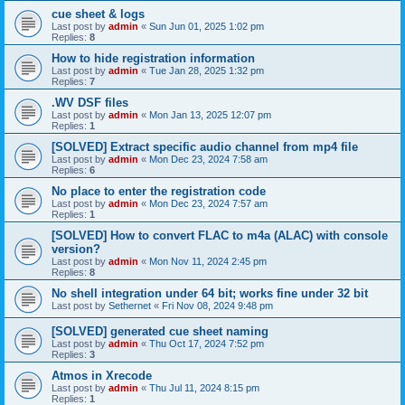
cue sheet & logs
Last post by
admin
«
Sun Jun 01, 2025 1:02 pm
Replies:
8
How to hide registration information
Last post by
admin
«
Tue Jan 28, 2025 1:32 pm
Replies:
7
.WV DSF files
Last post by
admin
«
Mon Jan 13, 2025 12:07 pm
Replies:
1
[SOLVED] Extract specific audio channel from mp4 file
Last post by
admin
«
Mon Dec 23, 2024 7:58 am
Replies:
6
No place to enter the registration code
Last post by
admin
«
Mon Dec 23, 2024 7:57 am
Replies:
1
[SOLVED] How to convert FLAC to m4a (ALAC) with console
version?
Last post by
admin
«
Mon Nov 11, 2024 2:45 pm
Replies:
8
No shell integration under 64 bit; works fine under 32 bit
Last post by
Sethernet
«
Fri Nov 08, 2024 9:48 pm
[SOLVED] generated cue sheet naming
Last post by
admin
«
Thu Oct 17, 2024 7:52 pm
Replies:
3
Atmos in Xrecode
Last post by
admin
«
Thu Jul 11, 2024 8:15 pm
Replies:
1