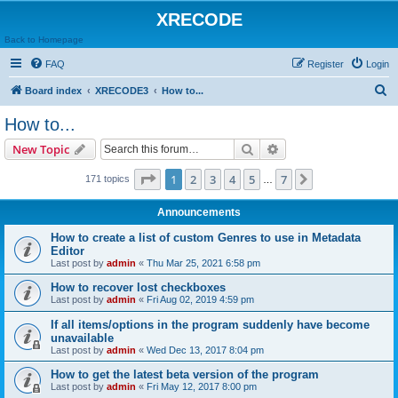
XRECODE
Back to Homepage
FAQ
Register
Login
S
Board index
XRECODE3
How to...
e
How to...
a
Search
Advanced search
New Topic
r
c
Page
1
of
7
1
2
3
4
5
7
Next
171 topics
…
h
Announcements
How to create a list of custom Genres to use in Metadata
Editor
Last post by
admin
«
Thu Mar 25, 2021 6:58 pm
How to recover lost checkboxes
Last post by
admin
«
Fri Aug 02, 2019 4:59 pm
If all items/options in the program suddenly have become
unavailable
Last post by
admin
«
Wed Dec 13, 2017 8:04 pm
How to get the latest beta version of the program
Last post by
admin
«
Fri May 12, 2017 8:00 pm