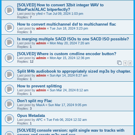
[SOLVED] How to convert 32bit integer WAV to
WavPack/ALAC bitperfectly?
Last post by
yfed
«
Tue Jul 09, 2024 1:03 pm
Replies:
7
How to convert multichannel dsf to multichannel flac
Last post by
admin
«
Tue Jun 18, 2024 3:23 pm
Replies:
3
Is merging multiple SACD ISOs to one SACD ISO possible?
Last post by
admin
«
Mon May 20, 2024 7:20 am
Replies:
1
[SOLVED] Where is custom cmdline encoder button?
Last post by
admin
«
Mon Apr 15, 2024 12:36 pm
Replies:
12
1
2
Split M4b audiobook to appropriately sized mp3s by chapter.
Last post by
admin
«
Sun Apr 14, 2024 8:27 am
Replies:
1
How to prevent splitting
Last post by
admin
«
Sun Mar 24, 2024 8:12 am
Replies:
1
Don't split my Flac
Last post by
MaxA
«
Sun Mar 17, 2024 9:05 pm
Replies:
3
Opus Metadata
Last post by
APC
«
Tue Feb 06, 2024 12:32 am
Replies:
1
[SOLVED] console version: split single wav to tracks with
covers and create m3u and cue