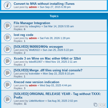
Convert to M4A without installing iTunes
Last post by
admin
«
Sun Sep 27, 2015 6:39 pm
Topics
File Manager Integration
Last post by
sdaughtry
«
Sat Mar 14, 2026 5:55 am
Replies:
6
lost reg code
Last post by
admin
«
Sat Feb 28, 2026 1:28 pm
Replies:
1
[SOLVED] 96000/24KHz erzeugen
Last post by
Wolf2022
«
Sun Jan 25, 2026 5:22 pm
Replies:
2
Xcode 3 on Wine on Mac either 64bit or 32bit
Last post by
lobo851907
«
Wed Nov 19, 2025 2:11 am
Replies:
2
[SOLVED] Merge .dff files using trial console?
Last post by
kskreider
«
Mon Sep 15, 2025 8:10 pm
Replies:
1
Xrecod new version indication
Last post by
admin
«
Wed Sep 03, 2025 4:44 pm
Replies:
3
[SOLVED] ORIGINAL RELEASE YEAR - Tag without TXXX:
Prefix
Last post by
LittleWurlitzer
«
Sat Aug 30, 2025 2:02 pm
Replies:
11
1
2