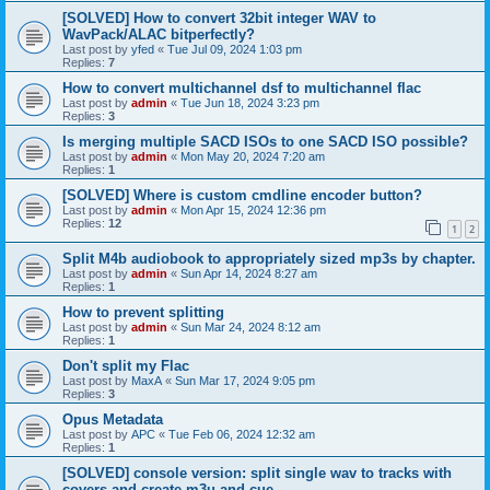
[SOLVED] How to convert 32bit integer WAV to
WavPack/ALAC bitperfectly?
Last post by
yfed
«
Tue Jul 09, 2024 1:03 pm
Replies:
7
How to convert multichannel dsf to multichannel flac
Last post by
admin
«
Tue Jun 18, 2024 3:23 pm
Replies:
3
Is merging multiple SACD ISOs to one SACD ISO possible?
Last post by
admin
«
Mon May 20, 2024 7:20 am
Replies:
1
[SOLVED] Where is custom cmdline encoder button?
Last post by
admin
«
Mon Apr 15, 2024 12:36 pm
Replies:
12
1
2
Split M4b audiobook to appropriately sized mp3s by chapter.
Last post by
admin
«
Sun Apr 14, 2024 8:27 am
Replies:
1
How to prevent splitting
Last post by
admin
«
Sun Mar 24, 2024 8:12 am
Replies:
1
Don't split my Flac
Last post by
MaxA
«
Sun Mar 17, 2024 9:05 pm
Replies:
3
Opus Metadata
Last post by
APC
«
Tue Feb 06, 2024 12:32 am
Replies:
1
[SOLVED] console version: split single wav to tracks with
covers and create m3u and cue