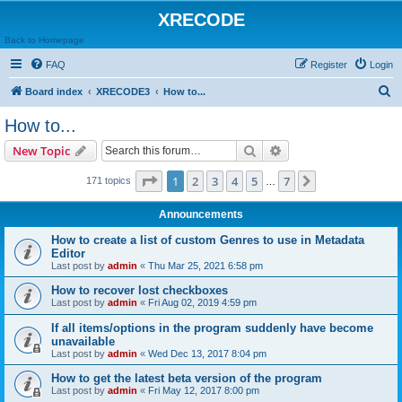
XRECODE
Back to Homepage
FAQ
Register
Login
S
Board index
XRECODE3
How to...
e
How to...
a
Search
Advanced search
New Topic
r
c
Page
1
of
7
1
2
3
4
5
7
Next
171 topics
…
h
Announcements
How to create a list of custom Genres to use in Metadata
Editor
Last post by
admin
«
Thu Mar 25, 2021 6:58 pm
How to recover lost checkboxes
Last post by
admin
«
Fri Aug 02, 2019 4:59 pm
If all items/options in the program suddenly have become
unavailable
Last post by
admin
«
Wed Dec 13, 2017 8:04 pm
How to get the latest beta version of the program
Last post by
admin
«
Fri May 12, 2017 8:00 pm