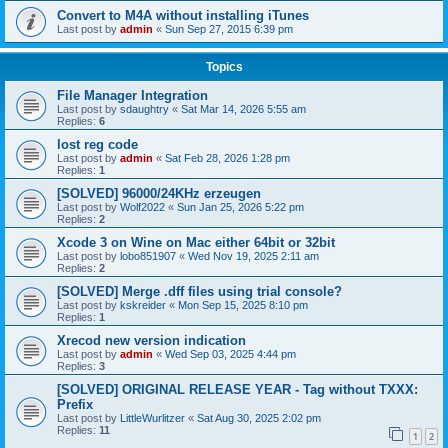
Convert to M4A without installing iTunes
Last post by
admin
«
Sun Sep 27, 2015 6:39 pm
Topics
File Manager Integration
Last post by
sdaughtry
«
Sat Mar 14, 2026 5:55 am
Replies:
6
lost reg code
Last post by
admin
«
Sat Feb 28, 2026 1:28 pm
Replies:
1
[SOLVED] 96000/24KHz erzeugen
Last post by
Wolf2022
«
Sun Jan 25, 2026 5:22 pm
Replies:
2
Xcode 3 on Wine on Mac either 64bit or 32bit
Last post by
lobo851907
«
Wed Nov 19, 2025 2:11 am
Replies:
2
[SOLVED] Merge .dff files using trial console?
Last post by
kskreider
«
Mon Sep 15, 2025 8:10 pm
Replies:
1
Xrecod new version indication
Last post by
admin
«
Wed Sep 03, 2025 4:44 pm
Replies:
3
[SOLVED] ORIGINAL RELEASE YEAR - Tag without TXXX:
Prefix
Last post by
LittleWurlitzer
«
Sat Aug 30, 2025 2:02 pm
Replies:
11
1
2