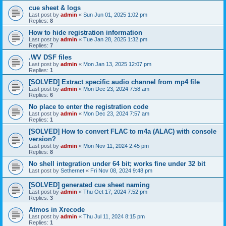
cue sheet & logs
Last post by
admin
«
Sun Jun 01, 2025 1:02 pm
Replies:
8
How to hide registration information
Last post by
admin
«
Tue Jan 28, 2025 1:32 pm
Replies:
7
.WV DSF files
Last post by
admin
«
Mon Jan 13, 2025 12:07 pm
Replies:
1
[SOLVED] Extract specific audio channel from mp4 file
Last post by
admin
«
Mon Dec 23, 2024 7:58 am
Replies:
6
No place to enter the registration code
Last post by
admin
«
Mon Dec 23, 2024 7:57 am
Replies:
1
[SOLVED] How to convert FLAC to m4a (ALAC) with console
version?
Last post by
admin
«
Mon Nov 11, 2024 2:45 pm
Replies:
8
No shell integration under 64 bit; works fine under 32 bit
Last post by
Sethernet
«
Fri Nov 08, 2024 9:48 pm
[SOLVED] generated cue sheet naming
Last post by
admin
«
Thu Oct 17, 2024 7:52 pm
Replies:
3
Atmos in Xrecode
Last post by
admin
«
Thu Jul 11, 2024 8:15 pm
Replies:
1