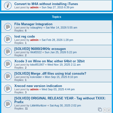
Convert to M4A without installing iTunes
Last post by
admin
«
Sun Sep 27, 2015 6:39 pm
Topics
File Manager Integration
Last post by
sdaughtry
«
Sat Mar 14, 2026 5:55 am
Replies:
6
lost reg code
Last post by
admin
«
Sat Feb 28, 2026 1:28 pm
Replies:
1
[SOLVED] 96000/24KHz erzeugen
Last post by
Wolf2022
«
Sun Jan 25, 2026 5:22 pm
Replies:
2
Xcode 3 on Wine on Mac either 64bit or 32bit
Last post by
lobo851907
«
Wed Nov 19, 2025 2:11 am
Replies:
2
[SOLVED] Merge .dff files using trial console?
Last post by
kskreider
«
Mon Sep 15, 2025 8:10 pm
Replies:
1
Xrecod new version indication
Last post by
admin
«
Wed Sep 03, 2025 4:44 pm
Replies:
3
[SOLVED] ORIGINAL RELEASE YEAR - Tag without TXXX:
Prefix
Last post by
LittleWurlitzer
«
Sat Aug 30, 2025 2:02 pm
Replies:
11
1
2