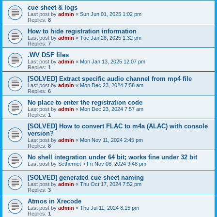
cue sheet & logs
Last post by
admin
«
Sun Jun 01, 2025 1:02 pm
Replies:
8
How to hide registration information
Last post by
admin
«
Tue Jan 28, 2025 1:32 pm
Replies:
7
.WV DSF files
Last post by
admin
«
Mon Jan 13, 2025 12:07 pm
Replies:
1
[SOLVED] Extract specific audio channel from mp4 file
Last post by
admin
«
Mon Dec 23, 2024 7:58 am
Replies:
6
No place to enter the registration code
Last post by
admin
«
Mon Dec 23, 2024 7:57 am
Replies:
1
[SOLVED] How to convert FLAC to m4a (ALAC) with console
version?
Last post by
admin
«
Mon Nov 11, 2024 2:45 pm
Replies:
8
No shell integration under 64 bit; works fine under 32 bit
Last post by
Sethernet
«
Fri Nov 08, 2024 9:48 pm
[SOLVED] generated cue sheet naming
Last post by
admin
«
Thu Oct 17, 2024 7:52 pm
Replies:
3
Atmos in Xrecode
Last post by
admin
«
Thu Jul 11, 2024 8:15 pm
Replies:
1