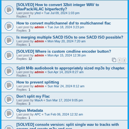
[SOLVED] How to convert 32bit integer WAV to
WavPack/ALAC bitperfectly?
Last post by
yfed
«
Tue Jul 09, 2024 1:03 pm
Replies:
7
How to convert multichannel dsf to multichannel flac
Last post by
admin
«
Tue Jun 18, 2024 3:23 pm
Replies:
3
Is merging multiple SACD ISOs to one SACD ISO possible?
Last post by
admin
«
Mon May 20, 2024 7:20 am
Replies:
1
[SOLVED] Where is custom cmdline encoder button?
Last post by
admin
«
Mon Apr 15, 2024 12:36 pm
Replies:
12
1
2
Split M4b audiobook to appropriately sized mp3s by chapter.
Last post by
admin
«
Sun Apr 14, 2024 8:27 am
Replies:
1
How to prevent splitting
Last post by
admin
«
Sun Mar 24, 2024 8:12 am
Replies:
1
Don't split my Flac
Last post by
MaxA
«
Sun Mar 17, 2024 9:05 pm
Replies:
3
Opus Metadata
Last post by
APC
«
Tue Feb 06, 2024 12:32 am
Replies:
1
[SOLVED] console version: split single wav to tracks with
covers and create m3u and cue