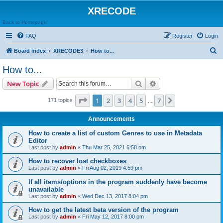
XRECODE
Back to Homepage
FAQ
Register
Login
S
Board index
XRECODE3
How to...
e
How to...
a
Search
Advanced search
New Topic
r
c
Page
1
of
7
1
2
3
4
5
7
Next
171 topics
…
h
Announcements
How to create a list of custom Genres to use in Metadata
Editor
Last post by
admin
«
Thu Mar 25, 2021 6:58 pm
How to recover lost checkboxes
Last post by
admin
«
Fri Aug 02, 2019 4:59 pm
If all items/options in the program suddenly have become
unavailable
Last post by
admin
«
Wed Dec 13, 2017 8:04 pm
How to get the latest beta version of the program
Last post by
admin
«
Fri May 12, 2017 8:00 pm