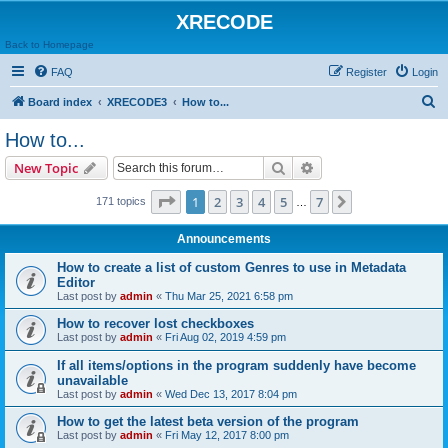
XRECODE
Back to Homepage
FAQ
Register
Login
S
Board index
XRECODE3
How to...
e
How to...
a
Search
Advanced search
New Topic
r
c
Page
1
of
7
1
2
3
4
5
7
Next
171 topics
…
h
Announcements
How to create a list of custom Genres to use in Metadata
Editor
Last post by
admin
«
Thu Mar 25, 2021 6:58 pm
How to recover lost checkboxes
Last post by
admin
«
Fri Aug 02, 2019 4:59 pm
If all items/options in the program suddenly have become
unavailable
Last post by
admin
«
Wed Dec 13, 2017 8:04 pm
How to get the latest beta version of the program
Last post by
admin
«
Fri May 12, 2017 8:00 pm