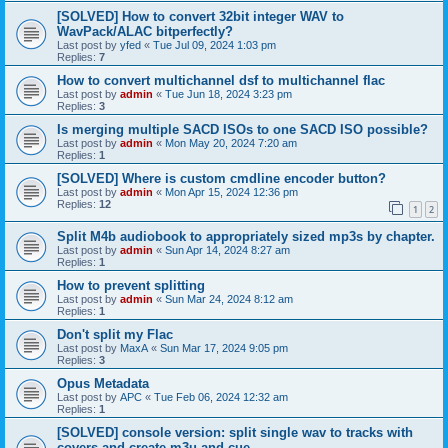
[SOLVED] How to convert 32bit integer WAV to
WavPack/ALAC bitperfectly?
Last post by
yfed
«
Tue Jul 09, 2024 1:03 pm
Replies:
7
How to convert multichannel dsf to multichannel flac
Last post by
admin
«
Tue Jun 18, 2024 3:23 pm
Replies:
3
Is merging multiple SACD ISOs to one SACD ISO possible?
Last post by
admin
«
Mon May 20, 2024 7:20 am
Replies:
1
[SOLVED] Where is custom cmdline encoder button?
Last post by
admin
«
Mon Apr 15, 2024 12:36 pm
Replies:
12
1
2
Split M4b audiobook to appropriately sized mp3s by chapter.
Last post by
admin
«
Sun Apr 14, 2024 8:27 am
Replies:
1
How to prevent splitting
Last post by
admin
«
Sun Mar 24, 2024 8:12 am
Replies:
1
Don't split my Flac
Last post by
MaxA
«
Sun Mar 17, 2024 9:05 pm
Replies:
3
Opus Metadata
Last post by
APC
«
Tue Feb 06, 2024 12:32 am
Replies:
1
[SOLVED] console version: split single wav to tracks with
covers and create m3u and cue