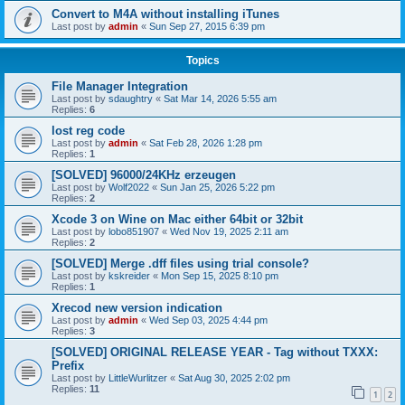
Convert to M4A without installing iTunes
Last post by
admin
«
Sun Sep 27, 2015 6:39 pm
Topics
File Manager Integration
Last post by
sdaughtry
«
Sat Mar 14, 2026 5:55 am
Replies:
6
lost reg code
Last post by
admin
«
Sat Feb 28, 2026 1:28 pm
Replies:
1
[SOLVED] 96000/24KHz erzeugen
Last post by
Wolf2022
«
Sun Jan 25, 2026 5:22 pm
Replies:
2
Xcode 3 on Wine on Mac either 64bit or 32bit
Last post by
lobo851907
«
Wed Nov 19, 2025 2:11 am
Replies:
2
[SOLVED] Merge .dff files using trial console?
Last post by
kskreider
«
Mon Sep 15, 2025 8:10 pm
Replies:
1
Xrecod new version indication
Last post by
admin
«
Wed Sep 03, 2025 4:44 pm
Replies:
3
[SOLVED] ORIGINAL RELEASE YEAR - Tag without TXXX:
Prefix
Last post by
LittleWurlitzer
«
Sat Aug 30, 2025 2:02 pm
Replies:
11
1
2