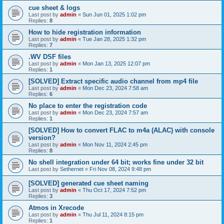
cue sheet & logs
Last post by
admin
«
Sun Jun 01, 2025 1:02 pm
Replies:
8
How to hide registration information
Last post by
admin
«
Tue Jan 28, 2025 1:32 pm
Replies:
7
.WV DSF files
Last post by
admin
«
Mon Jan 13, 2025 12:07 pm
Replies:
1
[SOLVED] Extract specific audio channel from mp4 file
Last post by
admin
«
Mon Dec 23, 2024 7:58 am
Replies:
6
No place to enter the registration code
Last post by
admin
«
Mon Dec 23, 2024 7:57 am
Replies:
1
[SOLVED] How to convert FLAC to m4a (ALAC) with console
version?
Last post by
admin
«
Mon Nov 11, 2024 2:45 pm
Replies:
8
No shell integration under 64 bit; works fine under 32 bit
Last post by
Sethernet
«
Fri Nov 08, 2024 9:48 pm
[SOLVED] generated cue sheet naming
Last post by
admin
«
Thu Oct 17, 2024 7:52 pm
Replies:
3
Atmos in Xrecode
Last post by
admin
«
Thu Jul 11, 2024 8:15 pm
Replies:
1