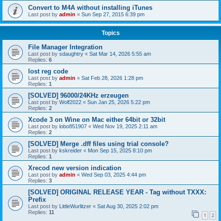
Convert to M4A without installing iTunes
Last post by
admin
«
Sun Sep 27, 2015 6:39 pm
Topics
File Manager Integration
Last post by
sdaughtry
«
Sat Mar 14, 2026 5:55 am
Replies:
6
lost reg code
Last post by
admin
«
Sat Feb 28, 2026 1:28 pm
Replies:
1
[SOLVED] 96000/24KHz erzeugen
Last post by
Wolf2022
«
Sun Jan 25, 2026 5:22 pm
Replies:
2
Xcode 3 on Wine on Mac either 64bit or 32bit
Last post by
lobo851907
«
Wed Nov 19, 2025 2:11 am
Replies:
2
[SOLVED] Merge .dff files using trial console?
Last post by
kskreider
«
Mon Sep 15, 2025 8:10 pm
Replies:
1
Xrecod new version indication
Last post by
admin
«
Wed Sep 03, 2025 4:44 pm
Replies:
3
[SOLVED] ORIGINAL RELEASE YEAR - Tag without TXXX:
Prefix
Last post by
LittleWurlitzer
«
Sat Aug 30, 2025 2:02 pm
Replies:
11
1
2