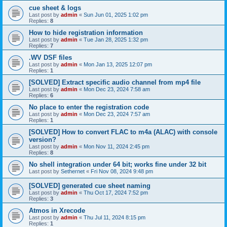
cue sheet & logs
Last post by
admin
«
Sun Jun 01, 2025 1:02 pm
Replies:
8
How to hide registration information
Last post by
admin
«
Tue Jan 28, 2025 1:32 pm
Replies:
7
.WV DSF files
Last post by
admin
«
Mon Jan 13, 2025 12:07 pm
Replies:
1
[SOLVED] Extract specific audio channel from mp4 file
Last post by
admin
«
Mon Dec 23, 2024 7:58 am
Replies:
6
No place to enter the registration code
Last post by
admin
«
Mon Dec 23, 2024 7:57 am
Replies:
1
[SOLVED] How to convert FLAC to m4a (ALAC) with console
version?
Last post by
admin
«
Mon Nov 11, 2024 2:45 pm
Replies:
8
No shell integration under 64 bit; works fine under 32 bit
Last post by
Sethernet
«
Fri Nov 08, 2024 9:48 pm
[SOLVED] generated cue sheet naming
Last post by
admin
«
Thu Oct 17, 2024 7:52 pm
Replies:
3
Atmos in Xrecode
Last post by
admin
«
Thu Jul 11, 2024 8:15 pm
Replies:
1