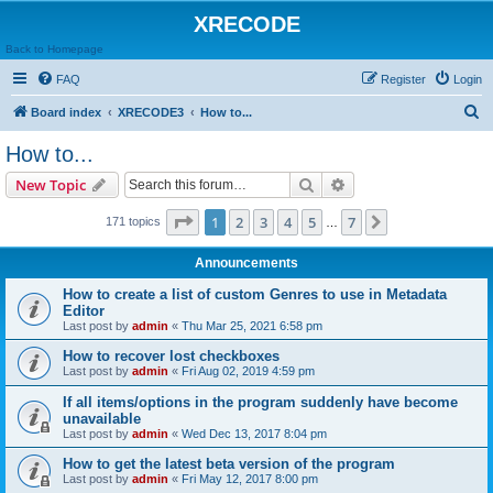
XRECODE
Back to Homepage
FAQ
Register
Login
S
Board index
XRECODE3
How to...
e
How to...
a
Search
Advanced search
New Topic
r
c
Page
1
of
7
1
2
3
4
5
7
Next
171 topics
…
h
Announcements
How to create a list of custom Genres to use in Metadata
Editor
Last post by
admin
«
Thu Mar 25, 2021 6:58 pm
How to recover lost checkboxes
Last post by
admin
«
Fri Aug 02, 2019 4:59 pm
If all items/options in the program suddenly have become
unavailable
Last post by
admin
«
Wed Dec 13, 2017 8:04 pm
How to get the latest beta version of the program
Last post by
admin
«
Fri May 12, 2017 8:00 pm