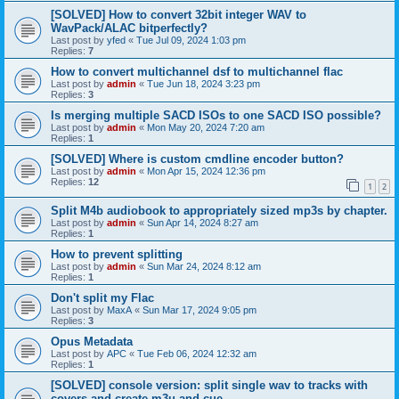
[SOLVED] How to convert 32bit integer WAV to
WavPack/ALAC bitperfectly?
Last post by
yfed
«
Tue Jul 09, 2024 1:03 pm
Replies:
7
How to convert multichannel dsf to multichannel flac
Last post by
admin
«
Tue Jun 18, 2024 3:23 pm
Replies:
3
Is merging multiple SACD ISOs to one SACD ISO possible?
Last post by
admin
«
Mon May 20, 2024 7:20 am
Replies:
1
[SOLVED] Where is custom cmdline encoder button?
Last post by
admin
«
Mon Apr 15, 2024 12:36 pm
Replies:
12
1
2
Split M4b audiobook to appropriately sized mp3s by chapter.
Last post by
admin
«
Sun Apr 14, 2024 8:27 am
Replies:
1
How to prevent splitting
Last post by
admin
«
Sun Mar 24, 2024 8:12 am
Replies:
1
Don't split my Flac
Last post by
MaxA
«
Sun Mar 17, 2024 9:05 pm
Replies:
3
Opus Metadata
Last post by
APC
«
Tue Feb 06, 2024 12:32 am
Replies:
1
[SOLVED] console version: split single wav to tracks with
covers and create m3u and cue