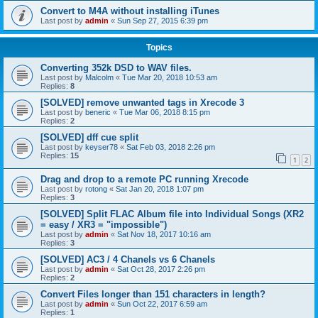
Convert to M4A without installing iTunes
Last post by
admin
«
Sun Sep 27, 2015 6:39 pm
Topics
Converting 352k DSD to WAV files.
Last post by
Malcolm
«
Tue Mar 20, 2018 10:53 am
Replies:
8
[SOLVED] remove unwanted tags in Xrecode 3
Last post by
beneric
«
Tue Mar 06, 2018 8:15 pm
Replies:
2
[SOLVED] dff cue split
Last post by
keyser78
«
Sat Feb 03, 2018 2:26 pm
Replies:
15
1
2
Drag and drop to a remote PC running Xrecode
Last post by
rotong
«
Sat Jan 20, 2018 1:07 pm
Replies:
3
[SOLVED] Split FLAC Album file into Individual Songs (XR2
= easy / XR3 = "impossible")
Last post by
admin
«
Sat Nov 18, 2017 10:16 am
Replies:
3
[SOLVED] AC3 / 4 Chanels vs 6 Chanels
Last post by
admin
«
Sat Oct 28, 2017 2:26 pm
Replies:
2
Convert Files longer than 151 characters in length?
Last post by
admin
«
Sun Oct 22, 2017 6:59 am
Replies:
1