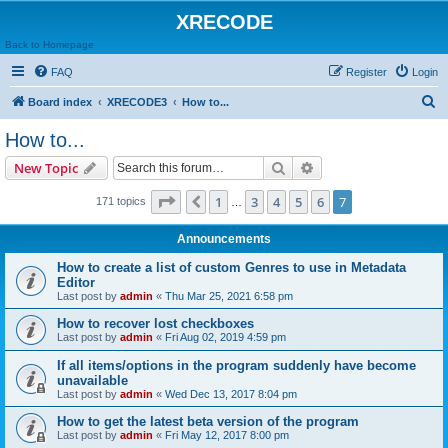
XRECODE
Back to Homepage
FAQ
Register
Login
S
Board index
XRECODE3
How to...
e
How to...
a
Search
Advanced search
New Topic
r
c
Page
7
of
7
1
3
4
5
6
7
Previous
171 topics
…
h
Announcements
How to create a list of custom Genres to use in Metadata
Editor
Last post by
admin
«
Thu Mar 25, 2021 6:58 pm
How to recover lost checkboxes
Last post by
admin
«
Fri Aug 02, 2019 4:59 pm
If all items/options in the program suddenly have become
unavailable
Last post by
admin
«
Wed Dec 13, 2017 8:04 pm
How to get the latest beta version of the program
Last post by
admin
«
Fri May 12, 2017 8:00 pm