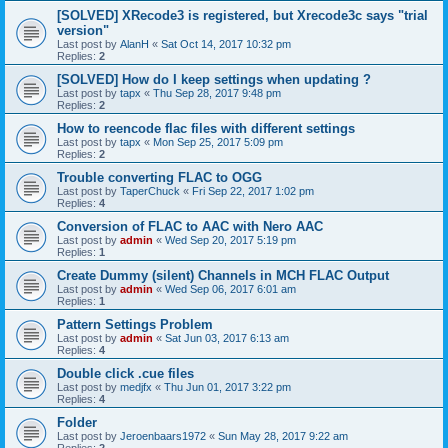
[SOLVED] XRecode3 is registered, but Xrecode3c says "trial
version"
Last post by
AlanH
«
Sat Oct 14, 2017 10:32 pm
Replies:
2
[SOLVED] How do I keep settings when updating ?
Last post by
tapx
«
Thu Sep 28, 2017 9:48 pm
Replies:
2
How to reencode flac files with different settings
Last post by
tapx
«
Mon Sep 25, 2017 5:09 pm
Replies:
2
Trouble converting FLAC to OGG
Last post by
TaperChuck
«
Fri Sep 22, 2017 1:02 pm
Replies:
4
Conversion of FLAC to AAC with Nero AAC
Last post by
admin
«
Wed Sep 20, 2017 5:19 pm
Replies:
1
Create Dummy (silent) Channels in MCH FLAC Output
Last post by
admin
«
Wed Sep 06, 2017 6:01 am
Replies:
1
Pattern Settings Problem
Last post by
admin
«
Sat Jun 03, 2017 6:13 am
Replies:
4
Double click .cue files
Last post by
medjfx
«
Thu Jun 01, 2017 3:22 pm
Replies:
4
Folder
Last post by
Jeroenbaars1972
«
Sun May 28, 2017 9:22 am
Replies:
2