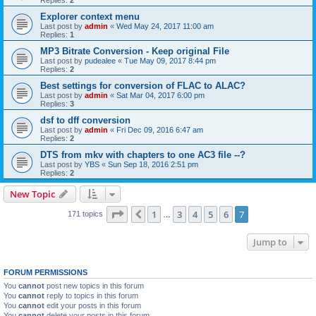
Explorer context menu
Last post by
admin
«
Wed May 24, 2017 11:00 am
Replies:
1
MP3 Bitrate Conversion - Keep original File
Last post by
pudealee
«
Tue May 09, 2017 8:44 pm
Replies:
2
Best settings for conversion of FLAC to ALAC?
Last post by
admin
«
Sat Mar 04, 2017 6:00 pm
Replies:
3
dsf to dff conversion
Last post by
admin
«
Fri Dec 09, 2016 6:47 am
Replies:
2
DTS from mkv with chapters to one AC3 file --?
Last post by
YBS
«
Sun Sep 18, 2016 2:51 pm
Replies:
2
New Topic
Page
7
of
7
1
3
4
5
6
7
Previous
171 topics
…
Jump to
FORUM PERMISSIONS
You
cannot
post new topics in this forum
You
cannot
reply to topics in this forum
You
cannot
edit your posts in this forum
You
cannot
delete your posts in this forum