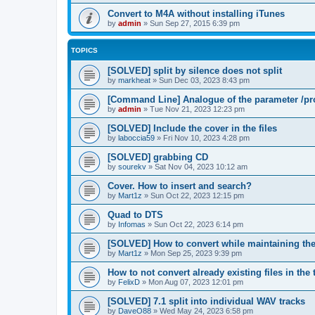
Convert to M4A without installing iTunes
by
admin
»
Sun Sep 27, 2015 6:39 pm
TOPICS
[SOLVED] split by silence does not split
by
markheat
»
Sun Dec 03, 2023 8:43 pm
[Command Line] Analogue of the parameter /pro
by
admin
»
Tue Nov 21, 2023 12:23 pm
[SOLVED] Include the cover in the files
by
laboccia59
»
Fri Nov 10, 2023 4:28 pm
[SOLVED] grabbing CD
by
sourekv
»
Sat Nov 04, 2023 10:12 am
Cover. How to insert and search?
by
Mart1z
»
Sun Oct 22, 2023 12:15 pm
Quad to DTS
by
Infomas
»
Sun Oct 22, 2023 6:14 pm
[SOLVED] How to convert while maintaining the 
by
Mart1z
»
Mon Sep 25, 2023 9:39 pm
How to not convert already existing files in the 
by
FelixD
»
Mon Aug 07, 2023 12:01 pm
[SOLVED] 7.1 split into individual WAV tracks
by
DaveO88
»
Wed May 24, 2023 6:58 pm