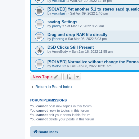
by
voxinbain
»
Wed Apr 20, 2022 12:15 pm
[SOLVED] Yet another 5.1 to stereo sacd questi
by
voxinbain
»
Sat Apr 09, 2022 1:40 pm
saving Settings
by
paddy
»
Sat Mar 12, 2022 9:29 am
Drag and drop RAR file directly
by
jfcherng
»
Sat Mar 05, 2022 5:03 pm
DSD Clicks Still Present
by
AnnieBody
»
Sun Jan 16, 2022 11:55 am
[SOLVED] Normalize without change the Forma
by
Wolf2022
»
Tue Feb 08, 2022 10:31 am
New Topic
Return to Board Index
FORUM PERMISSIONS
You
cannot
post new topics in this forum
You
cannot
reply to topics in this forum
You
cannot
edit your posts in this forum
You
cannot
delete your posts in this forum
Board index