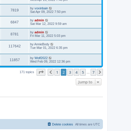
e
o
s
s
s
i
t
L
by
voxinbain
w
t
V
7819
p
a
Sat Apr 09, 2022 7:50 pm
e
o
s
s
s
i
t
L
by
admin
w
t
V
6847
p
a
Sat Mar 12, 2022 9:59 am
e
o
s
s
s
i
t
L
by
admin
w
t
V
8781
p
a
Fri Mar 11, 2022 5:03 pm
e
o
s
s
s
i
t
L
by
AnnieBody
w
t
V
117642
p
a
Tue Mar 01, 2022 6:35 pm
e
o
s
s
s
i
t
w
t
L
by
Wolf2022
p
V
11857
e
a
Wed Feb 09, 2022 12:36 pm
o
s
s
s
i
t
w
t
Page
2
of
7
1
2
3
4
5
7
p
Previous
Next
171 topics
…
e
o
s
s
Jump to
w
t
s
Delete cookies
All times are
UTC