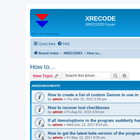
XRECODE
XRECODE3 Forum
Back to Homepage
Quick links
FAQ
Board index
XRECODE3
How to...
How to...
Search
Advanc
New Topic
ANNOUNCEMENTS
How to create a list of custom Genres to use in
by
admin
»
Thu Mar 25, 2021 6:58 pm
How to recover lost checkboxes
by
admin
»
Fri Aug 02, 2019 4:59 pm
If all items/options in the program suddenly h
by
admin
»
Wed Dec 13, 2017 8:04 pm
How to get the latest beta version of the progr
by
admin
»
Fri May 12, 2017 8:00 pm