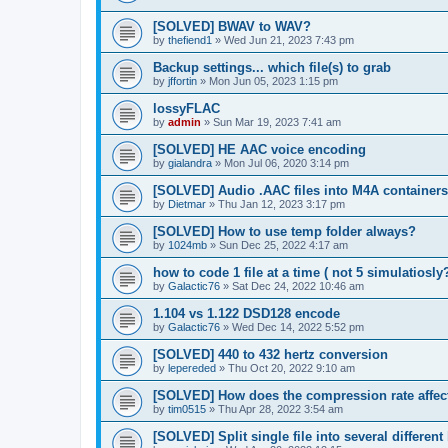
[SOLVED] BWAV to WAV?
by
thefiend1
»
Wed Jun 21, 2023 7:43 pm
Backup settings... which file(s) to grab
by
jffortin
»
Mon Jun 05, 2023 1:15 pm
lossyFLAC
by
admin
»
Sun Mar 19, 2023 7:41 am
[SOLVED] HE AAC voice encoding
by
gialandra
»
Mon Jul 06, 2020 3:14 pm
[SOLVED] Audio .AAC files into M4A containers
by
Dietmar
»
Thu Jan 12, 2023 3:17 pm
[SOLVED] How to use temp folder always?
by
1024mb
»
Sun Dec 25, 2022 4:17 am
how to code 1 file at a time ( not 5 simulatiosly
by
Galactic76
»
Sat Dec 24, 2022 10:46 am
1.104 vs 1.122 DSD128 encode
by
Galactic76
»
Wed Dec 14, 2022 5:52 pm
[SOLVED] 440 to 432 hertz conversion
by
lepereded
»
Thu Oct 20, 2022 9:10 am
[SOLVED] How does the compression rate affec
by
tim0515
»
Thu Apr 28, 2022 3:54 am
[SOLVED] Split single file into several differen