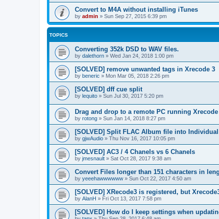
Convert to M4A without installing iTunes
by
admin
»
Sun Sep 27, 2015 6:39 pm
TOPICS
Converting 352k DSD to WAV files.
by
dalethorn
»
Wed Jan 24, 2018 1:00 pm
[SOLVED] remove unwanted tags in Xrecode 3
by
beneric
»
Mon Mar 05, 2018 2:26 pm
[SOLVED] dff cue split
by
lequito
»
Sun Jul 30, 2017 5:20 pm
Drag and drop to a remote PC running Xrecode
by
rotong
»
Sun Jan 14, 2018 8:27 pm
[SOLVED] Split FLAC Album file into Individua
by
gjwAudio
»
Thu Nov 16, 2017 10:05 pm
[SOLVED] AC3 / 4 Chanels vs 6 Chanels
by
jmesnault
»
Sat Oct 28, 2017 9:38 am
Convert Files longer than 151 characters in len
by
yeeehawwwwww
»
Sun Oct 22, 2017 4:50 am
[SOLVED] XRecode3 is registered, but Xrecode3c
by
AlanH
»
Fri Oct 13, 2017 7:58 pm
[SOLVED] How do I keep settings when updatin
by
tapx
»
Thu Sep 28, 2017 6:48 am