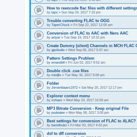
How to reencode flac files with different setting
by
tapx
»
Sun Sep 24, 2017 7:15 pm
Trouble converting FLAC to OGG
by
TaperChuck
»
Fri Sep 22, 2017 12:00 am
Conversion of FLAC to AAC with Nero AAC
by
artyar
»
Tue Sep 19, 2017 10:32 pm
Create Dummy (silent) Channels in MCH FLAC 
by
gjwAudio
»
Wed Sep 06, 2017 5:07 am
Pattern Settings Problem
by
emandell
»
Fri Jun 02, 2017 9:52 am
Double click .cue files
by
medjfx
»
Tue May 30, 2017 9:08 am
Folder
by
Jeroenbaars1972
»
Sat May 20, 2017 12:17 pm
Explorer context menu
by
vshaev
»
Wed May 24, 2017 10:09 am
MP3 Bitrate Conversion - Keep original File
by
pudealee
»
Mon May 08, 2017 3:00 pm
Best settings for conversion of FLAC to ALAC?
by
bartelhulst
»
Fri Mar 03, 2017 4:02 pm
dsf to dff conversion