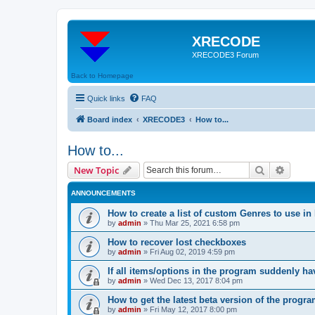
XRECODE
XRECODE3 Forum
Back to Homepage
Quick links
FAQ
Board index
XRECODE3
How to...
How to...
Search
Advanc
New Topic
ANNOUNCEMENTS
How to create a list of custom Genres to use in
by
admin
»
Thu Mar 25, 2021 6:58 pm
How to recover lost checkboxes
by
admin
»
Fri Aug 02, 2019 4:59 pm
If all items/options in the program suddenly h
by
admin
»
Wed Dec 13, 2017 8:04 pm
How to get the latest beta version of the progr
by
admin
»
Fri May 12, 2017 8:00 pm