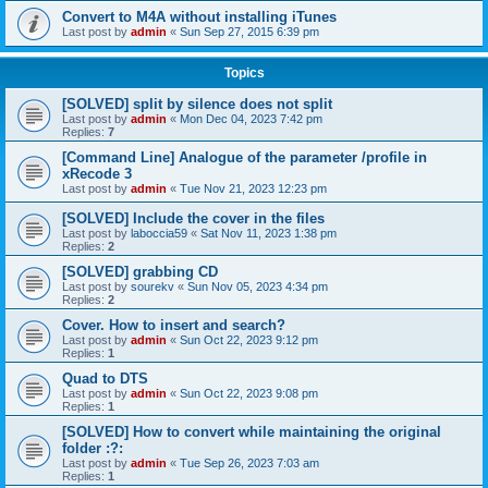
Convert to M4A without installing iTunes
Last post by
admin
«
Sun Sep 27, 2015 6:39 pm
Topics
[SOLVED] split by silence does not split
Last post by
admin
«
Mon Dec 04, 2023 7:42 pm
Replies:
7
[Command Line] Analogue of the parameter /profile in
xRecode 3
Last post by
admin
«
Tue Nov 21, 2023 12:23 pm
[SOLVED] Include the cover in the files
Last post by
laboccia59
«
Sat Nov 11, 2023 1:38 pm
Replies:
2
[SOLVED] grabbing CD
Last post by
sourekv
«
Sun Nov 05, 2023 4:34 pm
Replies:
2
Cover. How to insert and search?
Last post by
admin
«
Sun Oct 22, 2023 9:12 pm
Replies:
1
Quad to DTS
Last post by
admin
«
Sun Oct 22, 2023 9:08 pm
Replies:
1
[SOLVED] How to convert while maintaining the original
folder :?:
Last post by
admin
«
Tue Sep 26, 2023 7:03 am
Replies:
1