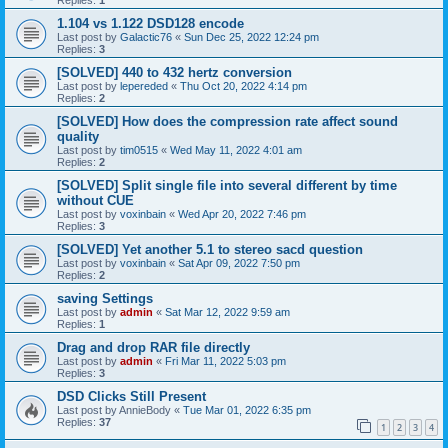
1.104 vs 1.122 DSD128 encode
Last post by
Galactic76
«
Sun Dec 25, 2022 12:24 pm
Replies:
3
[SOLVED] 440 to 432 hertz conversion
Last post by
lepereded
«
Thu Oct 20, 2022 4:14 pm
Replies:
2
[SOLVED] How does the compression rate affect sound
quality
Last post by
tim0515
«
Wed May 11, 2022 4:01 am
Replies:
2
[SOLVED] Split single file into several different by time
without CUE
Last post by
voxinbain
«
Wed Apr 20, 2022 7:46 pm
Replies:
3
[SOLVED] Yet another 5.1 to stereo sacd question
Last post by
voxinbain
«
Sat Apr 09, 2022 7:50 pm
Replies:
2
saving Settings
Last post by
admin
«
Sat Mar 12, 2022 9:59 am
Replies:
1
Drag and drop RAR file directly
Last post by
admin
«
Fri Mar 11, 2022 5:03 pm
Replies:
3
DSD Clicks Still Present
Last post by
AnnieBody
«
Tue Mar 01, 2022 6:35 pm
Replies:
37
1
2
3
4