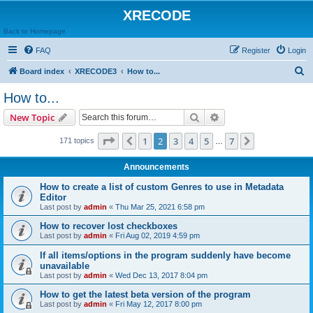
XRECODE
Back to Homepage
FAQ
Register
Login
S
Board index
XRECODE3
How to...
e
How to...
a
Search
Advanced search
New Topic
r
c
Page
2
of
7
1
2
3
4
5
7
Previous
Next
171 topics
…
h
Announcements
How to create a list of custom Genres to use in Metadata
Editor
Last post by
admin
«
Thu Mar 25, 2021 6:58 pm
How to recover lost checkboxes
Last post by
admin
«
Fri Aug 02, 2019 4:59 pm
If all items/options in the program suddenly have become
unavailable
Last post by
admin
«
Wed Dec 13, 2017 8:04 pm
How to get the latest beta version of the program
Last post by
admin
«
Fri May 12, 2017 8:00 pm