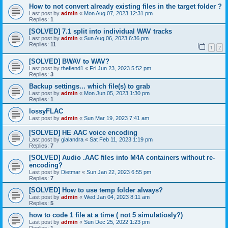
How to not convert already existing files in the target folder ?
Last post by
admin
«
Mon Aug 07, 2023 12:31 pm
Replies:
1
[SOLVED] 7.1 split into individual WAV tracks
Last post by
admin
«
Sun Aug 06, 2023 6:36 pm
Replies:
11
1
2
[SOLVED] BWAV to WAV?
Last post by
thefiend1
«
Fri Jun 23, 2023 5:52 pm
Replies:
3
Backup settings... which file(s) to grab
Last post by
admin
«
Mon Jun 05, 2023 1:30 pm
Replies:
1
lossyFLAC
Last post by
admin
«
Sun Mar 19, 2023 7:41 am
[SOLVED] HE AAC voice encoding
Last post by
gialandra
«
Sat Feb 11, 2023 1:19 pm
Replies:
7
[SOLVED] Audio .AAC files into M4A containers without re-
encoding?
Last post by
Dietmar
«
Sun Jan 22, 2023 6:55 pm
Replies:
7
[SOLVED] How to use temp folder always?
Last post by
admin
«
Wed Jan 04, 2023 8:11 am
Replies:
5
how to code 1 file at a time ( not 5 simulatiosly?)
Last post by
admin
«
Sun Dec 25, 2022 1:23 pm
Replies:
1