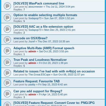
[SOLVED] WavPack command line
Last post by
atoszmester
«
Thu Jul 11, 2024 3:04 pm
Replies:
7
Option to enable selecting multiple formats
Last post by
Sodapop73
«
Sun Jan 07, 2024 1:52 pm
Replies:
5
[SOLVED] AAC as a file extension option
Last post by
Sodapop73
«
Mon Dec 25, 2023 2:41 pm
Replies:
2
xrecode on OSX/Brew?
Last post by
Jozef
«
Thu Dec 07, 2023 10:35 am
Adaptive Multi-Rate (AMR) Format speech
Last post by
admin
«
Sat Oct 28, 2023 3:55 pm
Replies:
1
True Peak and Loudness Normalizer
Last post by
admin
«
Fri Oct 20, 2023 1:39 pm
Replies:
5
Related to issues I've had with with m4b(s) on occasion
Last post by
The.Great.ESCape
«
Sun Oct 08, 2023 11:57 pm
Feature Request: Favourite TAB
Last post by
paddy
«
Fri Sep 15, 2023 8:42 am
Can you add support for ffmpeg?
Last post by
admin
«
Fri Apr 14, 2023 5:40 pm
Replies:
3
[SOLVED] Feature Request: Convert Cover to: PNG/JPG
Last post by
paddy
«
Fri Apr 14, 2023 6:25 am