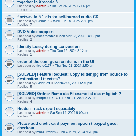
together in Xrecode 3
Last post by
admin
«
Sun Oct 26, 2025 12:06 pm
Replies:
1
flac/wav to 5.1 dts for self-burned audio CD
Last post by
Gerald Z
«
Wed Jun 18, 2025 2:36 pm
Replies:
7
DVD-Video support
Last post by
atoszmester
«
Mon Mar 03, 2025 10:10 pm
Replies:
2
Identify Lossy during conversion
Last post by
admin
«
Thu Dec 12, 2024 8:12 pm
Replies:
1
order of the configuration items in the UI
Last post by
tiesto0117
«
Thu Nov 21, 2024 2:50 am
[SOLVED] Feature Request: Copy folder.jpg from source to
destination if it exists?
Last post by
SliderJeff
«
Sat Nov 09, 2024 5:01 pm
Replies:
5
[SOLVED] Ordner Name als Filename ist das möglich ?
Last post by
Morpheus71
«
Tue Oct 01, 2024 8:27 pm
Replies:
4
Hidden Track export separately
Last post by
admin
«
Sat Sep 14, 2024 9:00 am
Replies:
7
Please add credit card payment option / paypal guest
checkout
Last post by
manzurfahim
«
Thu Aug 29, 2024 9:26 pm