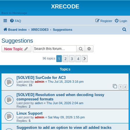
XRECODE
Back to Homepage
FAQ
Register
Login
S
Board index
XRECODE3
Suggestions
e
Suggestions
a
Search
Advanced search
New Topic
r
c
1
2
3
4
Next
96 topics
h
Topics
[SOLVED] SurCode for AC3
Last post by
admin
«
Thu Jul 16, 2026 3:16 pm
Replies:
15
1
2
[SOLVED] Resolution used when decoding lossy
compressed formats
Last post by
aidivn
«
Thu Jun 04, 2026 2:04 am
Replies:
2
Linux Support
Last post by
admin
«
Sat May 09, 2026 1:55 pm
Replies:
5
Suggestion to add an option to view all added tracks