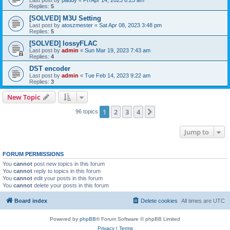
Replies:
5
[SOLVED] M3U Setting
Last post by
atoszmester
«
Sat Apr 08, 2023 3:48 pm
Replies:
5
[SOLVED] lossyFLAC
Last post by
admin
«
Sun Mar 19, 2023 7:43 am
Replies:
4
DST encoder
Last post by
admin
«
Tue Feb 14, 2023 9:22 am
Replies:
3
New Topic
1
2
3
4
Next
96 topics
Jump to
FORUM PERMISSIONS
You
cannot
post new topics in this forum
You
cannot
reply to topics in this forum
You
cannot
edit your posts in this forum
You
cannot
delete your posts in this forum
Board index
Delete cookies
All times are
UTC
Powered by
phpBB
® Forum Software © phpBB Limited
Privacy
|
Terms