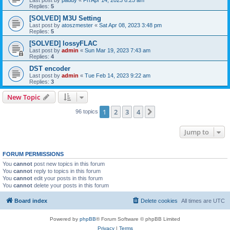
Replies:
5
[SOLVED] M3U Setting
Last post by
atoszmester
«
Sat Apr 08, 2023 3:48 pm
Replies:
5
[SOLVED] lossyFLAC
Last post by
admin
«
Sun Mar 19, 2023 7:43 am
Replies:
4
DST encoder
Last post by
admin
«
Tue Feb 14, 2023 9:22 am
Replies:
3
New Topic
1
2
3
4
Next
96 topics
Jump to
FORUM PERMISSIONS
You
cannot
post new topics in this forum
You
cannot
reply to topics in this forum
You
cannot
edit your posts in this forum
You
cannot
delete your posts in this forum
Board index
Delete cookies
All times are
UTC
Powered by
phpBB
® Forum Software © phpBB Limited
Privacy
|
Terms