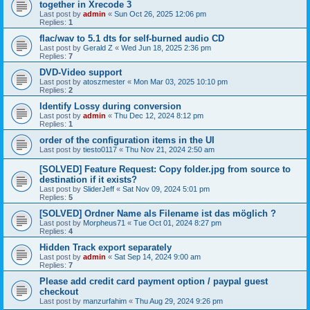
together in Xrecode 3
Last post by
admin
«
Sun Oct 26, 2025 12:06 pm
Replies:
1
flac/wav to 5.1 dts for self-burned audio CD
Last post by
Gerald Z
«
Wed Jun 18, 2025 2:36 pm
Replies:
7
DVD-Video support
Last post by
atoszmester
«
Mon Mar 03, 2025 10:10 pm
Replies:
2
Identify Lossy during conversion
Last post by
admin
«
Thu Dec 12, 2024 8:12 pm
Replies:
1
order of the configuration items in the UI
Last post by
tiesto0117
«
Thu Nov 21, 2024 2:50 am
[SOLVED] Feature Request: Copy folder.jpg from source to
destination if it exists?
Last post by
SliderJeff
«
Sat Nov 09, 2024 5:01 pm
Replies:
5
[SOLVED] Ordner Name als Filename ist das möglich ?
Last post by
Morpheus71
«
Tue Oct 01, 2024 8:27 pm
Replies:
4
Hidden Track export separately
Last post by
admin
«
Sat Sep 14, 2024 9:00 am
Replies:
7
Please add credit card payment option / paypal guest
checkout
Last post by
manzurfahim
«
Thu Aug 29, 2024 9:26 pm