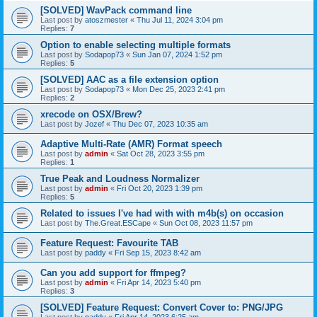
[SOLVED] WavPack command line
Last post by
atoszmester
«
Thu Jul 11, 2024 3:04 pm
Replies:
7
Option to enable selecting multiple formats
Last post by
Sodapop73
«
Sun Jan 07, 2024 1:52 pm
Replies:
5
[SOLVED] AAC as a file extension option
Last post by
Sodapop73
«
Mon Dec 25, 2023 2:41 pm
Replies:
2
xrecode on OSX/Brew?
Last post by
Jozef
«
Thu Dec 07, 2023 10:35 am
Adaptive Multi-Rate (AMR) Format speech
Last post by
admin
«
Sat Oct 28, 2023 3:55 pm
Replies:
1
True Peak and Loudness Normalizer
Last post by
admin
«
Fri Oct 20, 2023 1:39 pm
Replies:
5
Related to issues I've had with with m4b(s) on occasion
Last post by
The.Great.ESCape
«
Sun Oct 08, 2023 11:57 pm
Feature Request: Favourite TAB
Last post by
paddy
«
Fri Sep 15, 2023 8:42 am
Can you add support for ffmpeg?
Last post by
admin
«
Fri Apr 14, 2023 5:40 pm
Replies:
3
[SOLVED] Feature Request: Convert Cover to: PNG/JPG
Last post by
paddy
«
Fri Apr 14, 2023 6:25 am