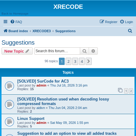
XRECODE
Back to Homepage
FAQ
Register
Login
S
Board index
XRECODE3
Suggestions
e
Suggestions
a
Search
Advanced search
New Topic
r
c
1
2
3
4
Next
96 topics
h
Topics
[SOLVED] SurCode for AC3
Last post by
admin
«
Thu Jul 16, 2026 3:16 pm
Replies:
15
1
2
[SOLVED] Resolution used when decoding lossy
compressed formats
Last post by
aidivn
«
Thu Jun 04, 2026 2:04 am
Replies:
2
Linux Support
Last post by
admin
«
Sat May 09, 2026 1:55 pm
Replies:
5
Suggestion to add an option to view all added tracks