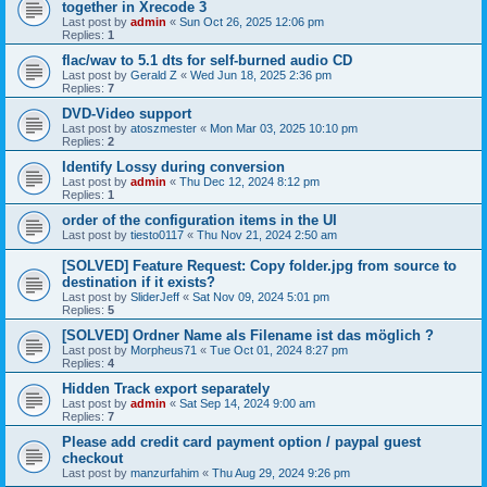
together in Xrecode 3
Last post by
admin
«
Sun Oct 26, 2025 12:06 pm
Replies:
1
flac/wav to 5.1 dts for self-burned audio CD
Last post by
Gerald Z
«
Wed Jun 18, 2025 2:36 pm
Replies:
7
DVD-Video support
Last post by
atoszmester
«
Mon Mar 03, 2025 10:10 pm
Replies:
2
Identify Lossy during conversion
Last post by
admin
«
Thu Dec 12, 2024 8:12 pm
Replies:
1
order of the configuration items in the UI
Last post by
tiesto0117
«
Thu Nov 21, 2024 2:50 am
[SOLVED] Feature Request: Copy folder.jpg from source to
destination if it exists?
Last post by
SliderJeff
«
Sat Nov 09, 2024 5:01 pm
Replies:
5
[SOLVED] Ordner Name als Filename ist das möglich ?
Last post by
Morpheus71
«
Tue Oct 01, 2024 8:27 pm
Replies:
4
Hidden Track export separately
Last post by
admin
«
Sat Sep 14, 2024 9:00 am
Replies:
7
Please add credit card payment option / paypal guest
checkout
Last post by
manzurfahim
«
Thu Aug 29, 2024 9:26 pm