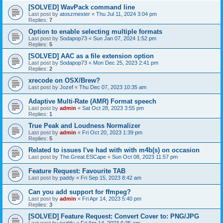
[SOLVED] WavPack command line
Last post by
atoszmester
«
Thu Jul 11, 2024 3:04 pm
Replies:
7
Option to enable selecting multiple formats
Last post by
Sodapop73
«
Sun Jan 07, 2024 1:52 pm
Replies:
5
[SOLVED] AAC as a file extension option
Last post by
Sodapop73
«
Mon Dec 25, 2023 2:41 pm
Replies:
2
xrecode on OSX/Brew?
Last post by
Jozef
«
Thu Dec 07, 2023 10:35 am
Adaptive Multi-Rate (AMR) Format speech
Last post by
admin
«
Sat Oct 28, 2023 3:55 pm
Replies:
1
True Peak and Loudness Normalizer
Last post by
admin
«
Fri Oct 20, 2023 1:39 pm
Replies:
5
Related to issues I've had with with m4b(s) on occasion
Last post by
The.Great.ESCape
«
Sun Oct 08, 2023 11:57 pm
Feature Request: Favourite TAB
Last post by
paddy
«
Fri Sep 15, 2023 8:42 am
Can you add support for ffmpeg?
Last post by
admin
«
Fri Apr 14, 2023 5:40 pm
Replies:
3
[SOLVED] Feature Request: Convert Cover to: PNG/JPG
Last post by
paddy
«
Fri Apr 14, 2023 6:25 am