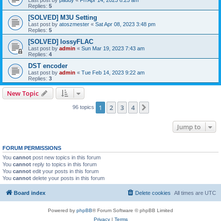
Replies:
5
[SOLVED] M3U Setting
Last post by
atoszmester
«
Sat Apr 08, 2023 3:48 pm
Replies:
5
[SOLVED] lossyFLAC
Last post by
admin
«
Sun Mar 19, 2023 7:43 am
Replies:
4
DST encoder
Last post by
admin
«
Tue Feb 14, 2023 9:22 am
Replies:
3
New Topic
1
2
3
4
Next
96 topics
Jump to
FORUM PERMISSIONS
You
cannot
post new topics in this forum
You
cannot
reply to topics in this forum
You
cannot
edit your posts in this forum
You
cannot
delete your posts in this forum
Board index
Delete cookies
All times are
UTC
Powered by
phpBB
® Forum Software © phpBB Limited
Privacy
|
Terms