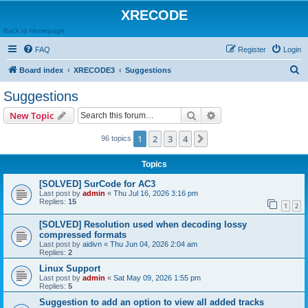
XRECODE
Back to Homepage
FAQ
Register
Login
S
Board index
XRECODE3
Suggestions
e
Suggestions
a
Search
Advanced search
New Topic
r
c
1
2
3
4
Next
96 topics
h
Topics
[SOLVED] SurCode for AC3
Last post by
admin
«
Thu Jul 16, 2026 3:16 pm
Replies:
15
1
2
[SOLVED] Resolution used when decoding lossy
compressed formats
Last post by
aidivn
«
Thu Jun 04, 2026 2:04 am
Replies:
2
Linux Support
Last post by
admin
«
Sat May 09, 2026 1:55 pm
Replies:
5
Suggestion to add an option to view all added tracks