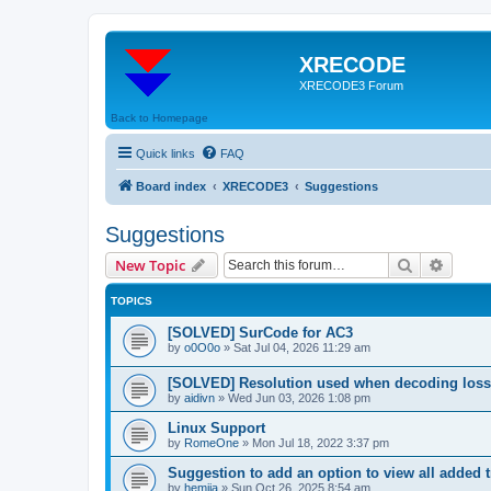
XRECODE
XRECODE3 Forum
Back to Homepage
Quick links
FAQ
Board index
XRECODE3
Suggestions
Suggestions
Search
Advanc
New Topic
TOPICS
[SOLVED] SurCode for AC3
by
o0O0o
»
Sat Jul 04, 2026 11:29 am
[SOLVED] Resolution used when decoding los
by
aidivn
»
Wed Jun 03, 2026 1:08 pm
Linux Support
by
RomeOne
»
Mon Jul 18, 2022 3:37 pm
Suggestion to add an option to view all added t
by
hemija
»
Sun Oct 26, 2025 8:54 am