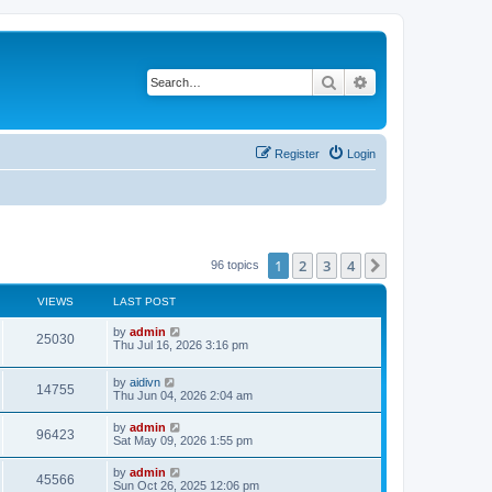
Search
Advanced search
Register
Login
1
2
3
4
Next
96 topics
VIEWS
LAST POST
L
by
admin
V
25030
a
Thu Jul 16, 2026 3:16 pm
s
i
t
L
by
aidivn
p
V
14755
e
a
Thu Jun 04, 2026 2:04 am
o
s
s
i
t
w
t
L
by
admin
V
96423
p
a
Sat May 09, 2026 1:55 pm
e
o
s
s
s
i
t
L
by
admin
w
t
V
45566
p
a
Sun Oct 26, 2025 12:06 pm
e