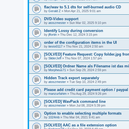
flac/wav to 5.1 dts for self-burned audio CD
by
Gerald Z
»
Mon Apr 21, 2025 9:01 am
DVD-Video support
by
atoszmester
»
Sun Mar 02, 2025 9:10 pm
Identify Lossy during conversion
by
jffortin
»
Thu Dec 12, 2024 3:15 pm
order of the configuration items in the UI
by
tiesto0117
»
Thu Nov 21, 2024 2:50 am
[SOLVED] Feature Request: Copy folder.jpg from 
by
SliderJeff
»
Thu Nov 07, 2024 1:57 pm
[SOLVED] Ordner Name als Filename ist das m
by
Morpheus71
»
Sun Sep 29, 2024 2:59 pm
Hidden Track export separately
by
atoszmester
»
Tue Sep 10, 2024 2:49 pm
Please add credit card payment option / paypal
by
manzurfahim
»
Thu Aug 29, 2024 9:26 pm
[SOLVED] WavPack command line
by
atoszmester
»
Mon Jul 08, 2024 5:39 pm
Option to enable selecting multiple formats
by
1024mb
»
Thu Mar 04, 2021 9:41 am
[SOLVED] AAC as a file extension option