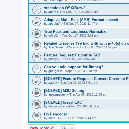
by
Sodapop73
»
Fri Dec 22, 2023 6:49 pm
xrecode on OSX/Brew?
by
Jozef
»
Thu Dec 07, 2023 10:35 am
Adaptive Multi-Rate (AMR) Format speech
by
accubuff
»
Fri Oct 27, 2023 11:47 pm
True Peak and Loudness Normalizer
by
m0rd0r
»
Tue Oct 17, 2023 3:09 pm
Related to issues I've had with with m4b(s) on 
by
The.Great.ESCape
»
Sun Oct 08, 2023 11:57 pm
Feature Request: Favourite TAB
by
paddy
»
Fri Sep 15, 2023 8:42 am
Can you add support for ffmpeg?
by
gnerger
»
Fri Apr 14, 2023 2:19 pm
[SOLVED] Feature Request: Convert Cover to:
by
paddy
»
Sun Aug 28, 2022 6:51 am
[SOLVED] M3U Setting
by
atoszmester
»
Thu Apr 06, 2023 12:06 am
[SOLVED] lossyFLAC
by
Klapacius
»
Sat Feb 25, 2023 6:32 am
DST encoder
by
marcus
»
Fri Jul 20, 2018 5:44 pm
New Topic