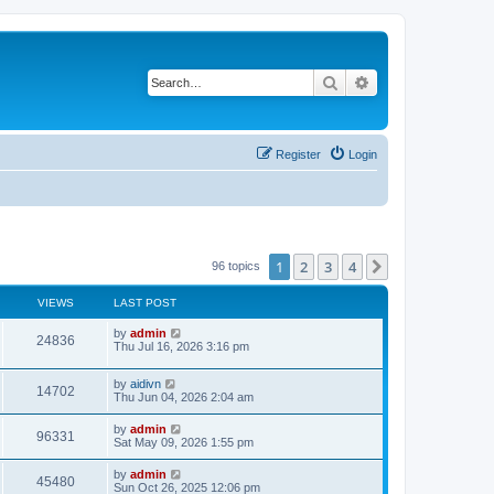
Search
Advanced search
Register
Login
1
2
3
4
Next
96 topics
VIEWS
LAST POST
L
by
admin
V
24836
a
Thu Jul 16, 2026 3:16 pm
s
i
t
L
by
aidivn
p
V
14702
e
a
Thu Jun 04, 2026 2:04 am
o
s
s
i
t
w
t
L
by
admin
V
96331
p
a
Sat May 09, 2026 1:55 pm
e
o
s
s
s
i
t
L
by
admin
w
t
V
45480
p
a
Sun Oct 26, 2025 12:06 pm
e