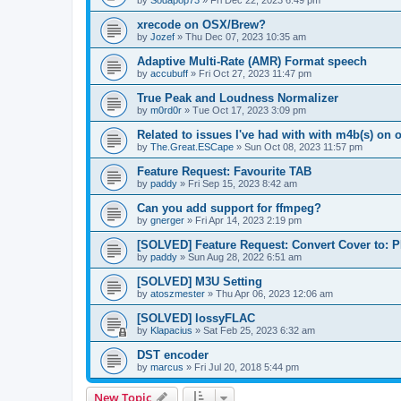
by
Sodapop73
»
Fri Dec 22, 2023 6:49 pm
xrecode on OSX/Brew?
by
Jozef
»
Thu Dec 07, 2023 10:35 am
Adaptive Multi-Rate (AMR) Format speech
by
accubuff
»
Fri Oct 27, 2023 11:47 pm
True Peak and Loudness Normalizer
by
m0rd0r
»
Tue Oct 17, 2023 3:09 pm
Related to issues I've had with with m4b(s) on 
by
The.Great.ESCape
»
Sun Oct 08, 2023 11:57 pm
Feature Request: Favourite TAB
by
paddy
»
Fri Sep 15, 2023 8:42 am
Can you add support for ffmpeg?
by
gnerger
»
Fri Apr 14, 2023 2:19 pm
[SOLVED] Feature Request: Convert Cover to:
by
paddy
»
Sun Aug 28, 2022 6:51 am
[SOLVED] M3U Setting
by
atoszmester
»
Thu Apr 06, 2023 12:06 am
[SOLVED] lossyFLAC
by
Klapacius
»
Sat Feb 25, 2023 6:32 am
DST encoder
by
marcus
»
Fri Jul 20, 2018 5:44 pm
New Topic