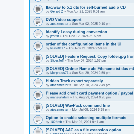
flac/wav to 5.1 dts for self-burned audio CD
by
Gerald Z
»
Mon Apr 21, 2025 9:01 am
DVD-Video support
by
atoszmester
»
Sun Mar 02, 2025 9:10 pm
Identify Lossy during conversion
by
jffortin
»
Thu Dec 12, 2024 3:15 pm
order of the configuration items in the UI
by
tiesto0117
»
Thu Nov 21, 2024 2:50 am
[SOLVED] Feature Request: Copy folder.jpg from 
by
SliderJeff
»
Thu Nov 07, 2024 1:57 pm
[SOLVED] Ordner Name als Filename ist das m
by
Morpheus71
»
Sun Sep 29, 2024 2:59 pm
Hidden Track export separately
by
atoszmester
»
Tue Sep 10, 2024 2:49 pm
Please add credit card payment option / paypal
by
manzurfahim
»
Thu Aug 29, 2024 9:26 pm
[SOLVED] WavPack command line
by
atoszmester
»
Mon Jul 08, 2024 5:39 pm
Option to enable selecting multiple formats
by
1024mb
»
Thu Mar 04, 2021 9:41 am
[SOLVED] AAC as a file extension option