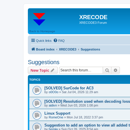
XRECODE
XRECODE3 Forum
Back to Homepage
Quick links
FAQ
Board index
XRECODE3
Suggestions
Suggestions
Search
Advanc
New Topic
TOPICS
[SOLVED] SurCode for AC3
by
o0O0o
»
Sat Jul 04, 2026 11:29 am
[SOLVED] Resolution used when decoding los
by
aidivn
»
Wed Jun 03, 2026 1:08 pm
Linux Support
by
RomeOne
»
Mon Jul 18, 2022 3:37 pm
Suggestion to add an option to view all added t
by
hemija
»
Sun Oct 26, 2025 8:54 am