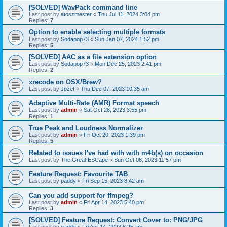
[SOLVED] WavPack command line
Last post by
atoszmester
«
Thu Jul 11, 2024 3:04 pm
Replies:
7
Option to enable selecting multiple formats
Last post by
Sodapop73
«
Sun Jan 07, 2024 1:52 pm
Replies:
5
[SOLVED] AAC as a file extension option
Last post by
Sodapop73
«
Mon Dec 25, 2023 2:41 pm
Replies:
2
xrecode on OSX/Brew?
Last post by
Jozef
«
Thu Dec 07, 2023 10:35 am
Adaptive Multi-Rate (AMR) Format speech
Last post by
admin
«
Sat Oct 28, 2023 3:55 pm
Replies:
1
True Peak and Loudness Normalizer
Last post by
admin
«
Fri Oct 20, 2023 1:39 pm
Replies:
5
Related to issues I've had with with m4b(s) on occasion
Last post by
The.Great.ESCape
«
Sun Oct 08, 2023 11:57 pm
Feature Request: Favourite TAB
Last post by
paddy
«
Fri Sep 15, 2023 8:42 am
Can you add support for ffmpeg?
Last post by
admin
«
Fri Apr 14, 2023 5:40 pm
Replies:
3
[SOLVED] Feature Request: Convert Cover to: PNG/JPG
Last post by
paddy
«
Fri Apr 14, 2023 6:25 am