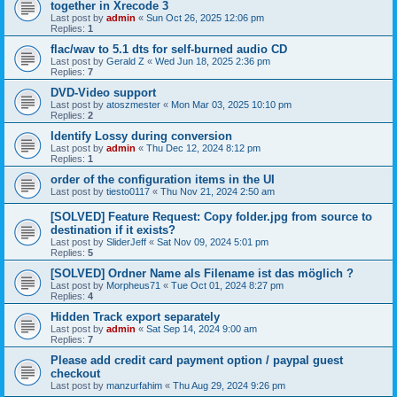
together in Xrecode 3
Last post by
admin
«
Sun Oct 26, 2025 12:06 pm
Replies:
1
flac/wav to 5.1 dts for self-burned audio CD
Last post by
Gerald Z
«
Wed Jun 18, 2025 2:36 pm
Replies:
7
DVD-Video support
Last post by
atoszmester
«
Mon Mar 03, 2025 10:10 pm
Replies:
2
Identify Lossy during conversion
Last post by
admin
«
Thu Dec 12, 2024 8:12 pm
Replies:
1
order of the configuration items in the UI
Last post by
tiesto0117
«
Thu Nov 21, 2024 2:50 am
[SOLVED] Feature Request: Copy folder.jpg from source to
destination if it exists?
Last post by
SliderJeff
«
Sat Nov 09, 2024 5:01 pm
Replies:
5
[SOLVED] Ordner Name als Filename ist das möglich ?
Last post by
Morpheus71
«
Tue Oct 01, 2024 8:27 pm
Replies:
4
Hidden Track export separately
Last post by
admin
«
Sat Sep 14, 2024 9:00 am
Replies:
7
Please add credit card payment option / paypal guest
checkout
Last post by
manzurfahim
«
Thu Aug 29, 2024 9:26 pm