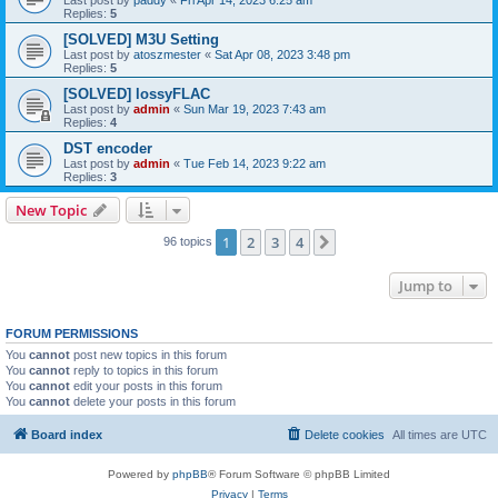
Replies:
5
[SOLVED] M3U Setting
Last post by
atoszmester
«
Sat Apr 08, 2023 3:48 pm
Replies:
5
[SOLVED] lossyFLAC
Last post by
admin
«
Sun Mar 19, 2023 7:43 am
Replies:
4
DST encoder
Last post by
admin
«
Tue Feb 14, 2023 9:22 am
Replies:
3
New Topic
1
2
3
4
Next
96 topics
Jump to
FORUM PERMISSIONS
You
cannot
post new topics in this forum
You
cannot
reply to topics in this forum
You
cannot
edit your posts in this forum
You
cannot
delete your posts in this forum
Board index
Delete cookies
All times are
UTC
Powered by
phpBB
® Forum Software © phpBB Limited
Privacy
|
Terms