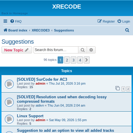
XRECODE
Back to Homepage
FAQ
Register
Login
S
Board index
XRECODE3
Suggestions
e
Suggestions
a
Search
Advanced search
New Topic
r
c
1
2
3
4
Next
96 topics
h
Topics
[SOLVED] SurCode for AC3
Last post by
admin
«
Thu Jul 16, 2026 3:16 pm
Replies:
15
1
2
[SOLVED] Resolution used when decoding lossy
compressed formats
Last post by
aidivn
«
Thu Jun 04, 2026 2:04 am
Replies:
2
Linux Support
Last post by
admin
«
Sat May 09, 2026 1:55 pm
Replies:
5
Suggestion to add an option to view all added tracks