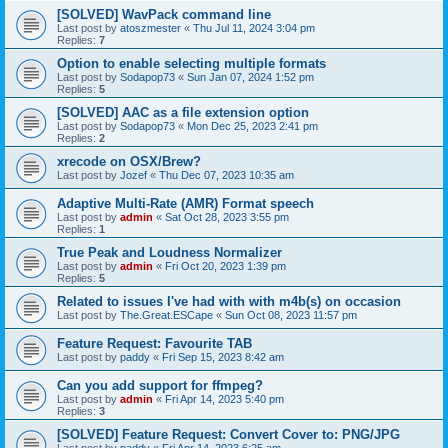
[SOLVED] WavPack command line
Last post by
atoszmester
«
Thu Jul 11, 2024 3:04 pm
Replies:
7
Option to enable selecting multiple formats
Last post by
Sodapop73
«
Sun Jan 07, 2024 1:52 pm
Replies:
5
[SOLVED] AAC as a file extension option
Last post by
Sodapop73
«
Mon Dec 25, 2023 2:41 pm
Replies:
2
xrecode on OSX/Brew?
Last post by
Jozef
«
Thu Dec 07, 2023 10:35 am
Adaptive Multi-Rate (AMR) Format speech
Last post by
admin
«
Sat Oct 28, 2023 3:55 pm
Replies:
1
True Peak and Loudness Normalizer
Last post by
admin
«
Fri Oct 20, 2023 1:39 pm
Replies:
5
Related to issues I've had with with m4b(s) on occasion
Last post by
The.Great.ESCape
«
Sun Oct 08, 2023 11:57 pm
Feature Request: Favourite TAB
Last post by
paddy
«
Fri Sep 15, 2023 8:42 am
Can you add support for ffmpeg?
Last post by
admin
«
Fri Apr 14, 2023 5:40 pm
Replies:
3
[SOLVED] Feature Request: Convert Cover to: PNG/JPG
Last post by
paddy
«
Fri Apr 14, 2023 6:25 am