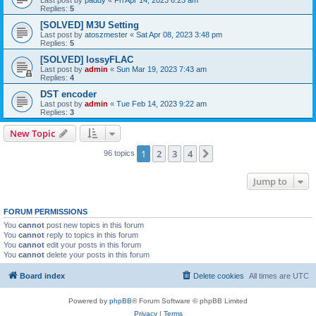
Replies:
5
[SOLVED] M3U Setting
Last post by
atoszmester
«
Sat Apr 08, 2023 3:48 pm
Replies:
5
[SOLVED] lossyFLAC
Last post by
admin
«
Sun Mar 19, 2023 7:43 am
Replies:
4
DST encoder
Last post by
admin
«
Tue Feb 14, 2023 9:22 am
Replies:
3
New Topic
1
2
3
4
Next
96 topics
Jump to
FORUM PERMISSIONS
You
cannot
post new topics in this forum
You
cannot
reply to topics in this forum
You
cannot
edit your posts in this forum
You
cannot
delete your posts in this forum
Board index
Delete cookies
All times are
UTC
Powered by
phpBB
® Forum Software © phpBB Limited
Privacy
|
Terms