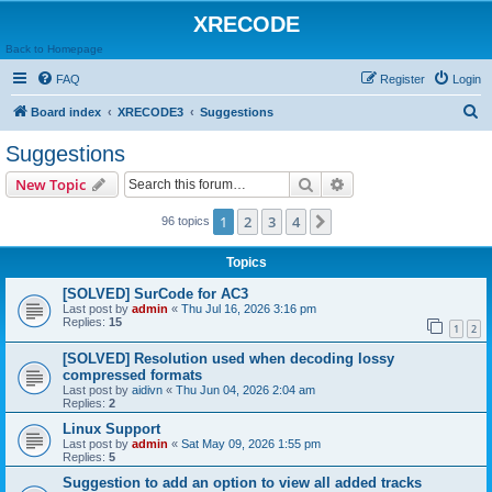
XRECODE
Back to Homepage
FAQ
Register
Login
S
Board index
XRECODE3
Suggestions
e
Suggestions
a
Search
Advanced search
New Topic
r
c
1
2
3
4
Next
96 topics
h
Topics
[SOLVED] SurCode for AC3
Last post by
admin
«
Thu Jul 16, 2026 3:16 pm
Replies:
15
1
2
[SOLVED] Resolution used when decoding lossy
compressed formats
Last post by
aidivn
«
Thu Jun 04, 2026 2:04 am
Replies:
2
Linux Support
Last post by
admin
«
Sat May 09, 2026 1:55 pm
Replies:
5
Suggestion to add an option to view all added tracks