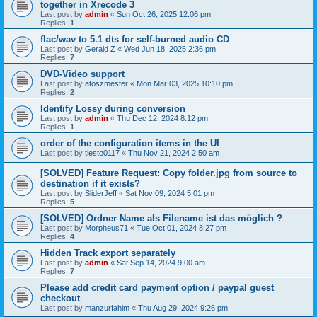
together in Xrecode 3
Last post by
admin
«
Sun Oct 26, 2025 12:06 pm
Replies:
1
flac/wav to 5.1 dts for self-burned audio CD
Last post by
Gerald Z
«
Wed Jun 18, 2025 2:36 pm
Replies:
7
DVD-Video support
Last post by
atoszmester
«
Mon Mar 03, 2025 10:10 pm
Replies:
2
Identify Lossy during conversion
Last post by
admin
«
Thu Dec 12, 2024 8:12 pm
Replies:
1
order of the configuration items in the UI
Last post by
tiesto0117
«
Thu Nov 21, 2024 2:50 am
[SOLVED] Feature Request: Copy folder.jpg from source to
destination if it exists?
Last post by
SliderJeff
«
Sat Nov 09, 2024 5:01 pm
Replies:
5
[SOLVED] Ordner Name als Filename ist das möglich ?
Last post by
Morpheus71
«
Tue Oct 01, 2024 8:27 pm
Replies:
4
Hidden Track export separately
Last post by
admin
«
Sat Sep 14, 2024 9:00 am
Replies:
7
Please add credit card payment option / paypal guest
checkout
Last post by
manzurfahim
«
Thu Aug 29, 2024 9:26 pm