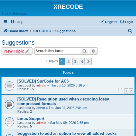
XRECODE
Back to Homepage
FAQ
Register
Login
S
Board index
XRECODE3
Suggestions
e
Suggestions
a
Search
Advanced search
New Topic
r
c
1
2
3
4
Next
96 topics
h
Topics
[SOLVED] SurCode for AC3
Last post by
admin
«
Thu Jul 16, 2026 3:16 pm
Replies:
15
1
2
[SOLVED] Resolution used when decoding lossy
compressed formats
Last post by
aidivn
«
Thu Jun 04, 2026 2:04 am
Replies:
2
Linux Support
Last post by
admin
«
Sat May 09, 2026 1:55 pm
Replies:
5
Suggestion to add an option to view all added tracks