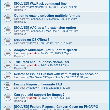
[SOLVED] WavPack command line
Last post by
atoszmester
«
Thu Jul 11, 2024 3:04 pm
Replies:
7
Option to enable selecting multiple formats
Last post by
Sodapop73
«
Sun Jan 07, 2024 1:52 pm
Replies:
5
[SOLVED] AAC as a file extension option
Last post by
Sodapop73
«
Mon Dec 25, 2023 2:41 pm
Replies:
2
xrecode on OSX/Brew?
Last post by
Jozef
«
Thu Dec 07, 2023 10:35 am
Adaptive Multi-Rate (AMR) Format speech
Last post by
admin
«
Sat Oct 28, 2023 3:55 pm
Replies:
1
True Peak and Loudness Normalizer
Last post by
admin
«
Fri Oct 20, 2023 1:39 pm
Replies:
5
Related to issues I've had with with m4b(s) on occasion
Last post by
The.Great.ESCape
«
Sun Oct 08, 2023 11:57 pm
Feature Request: Favourite TAB
Last post by
paddy
«
Fri Sep 15, 2023 8:42 am
Can you add support for ffmpeg?
Last post by
admin
«
Fri Apr 14, 2023 5:40 pm
Replies:
3
[SOLVED] Feature Request: Convert Cover to: PNG/JPG
Last post by
paddy
«
Fri Apr 14, 2023 6:25 am