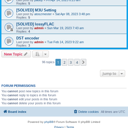
Replies:
5
[SOLVED] M3U Setting
Last post by
atoszmester
«
Sat Apr 08, 2023 3:48 pm
Replies:
5
[SOLVED] lossyFLAC
Last post by
admin
«
Sun Mar 19, 2023 7:43 am
Replies:
4
DST encoder
Last post by
admin
«
Tue Feb 14, 2023 9:22 am
Replies:
3
New Topic
1
2
3
4
Next
96 topics
Jump to
FORUM PERMISSIONS
You
cannot
post new topics in this forum
You
cannot
reply to topics in this forum
You
cannot
edit your posts in this forum
You
cannot
delete your posts in this forum
Board index
Delete cookies
All times are
UTC
Powered by
phpBB
® Forum Software © phpBB Limited
Privacy
|
Terms