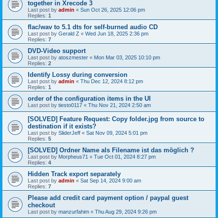
together in Xrecode 3
Last post by
admin
«
Sun Oct 26, 2025 12:06 pm
Replies:
1
flac/wav to 5.1 dts for self-burned audio CD
Last post by
Gerald Z
«
Wed Jun 18, 2025 2:36 pm
Replies:
7
DVD-Video support
Last post by
atoszmester
«
Mon Mar 03, 2025 10:10 pm
Replies:
2
Identify Lossy during conversion
Last post by
admin
«
Thu Dec 12, 2024 8:12 pm
Replies:
1
order of the configuration items in the UI
Last post by
tiesto0117
«
Thu Nov 21, 2024 2:50 am
[SOLVED] Feature Request: Copy folder.jpg from source to
destination if it exists?
Last post by
SliderJeff
«
Sat Nov 09, 2024 5:01 pm
Replies:
5
[SOLVED] Ordner Name als Filename ist das möglich ?
Last post by
Morpheus71
«
Tue Oct 01, 2024 8:27 pm
Replies:
4
Hidden Track export separately
Last post by
admin
«
Sat Sep 14, 2024 9:00 am
Replies:
7
Please add credit card payment option / paypal guest
checkout
Last post by
manzurfahim
«
Thu Aug 29, 2024 9:26 pm